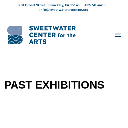
Skip
Skip
200 Broad Street, Sewickley, PA 15143
412-741-4405
links
to
info@sweetwaterartcenter.org
content
Tog
navi
PAST EXHIBITIONS