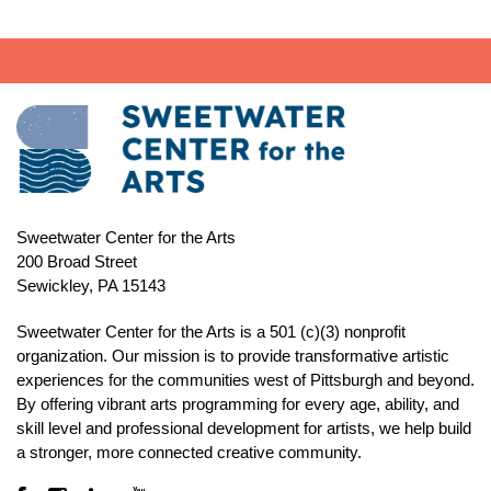
Sweetwater Center for the Arts
200 Broad Street
Sewickley, PA 15143
Sweetwater Center for the Arts is a 501 (c)(3) nonprofit
organization. Our mission is to
provide transformative artistic
experiences for the communities west of Pittsburgh and beyond.
By offering vibrant arts programming for every age, ability, and
skill level and professional development for artists, we help build
a stronger, more connected creative community.