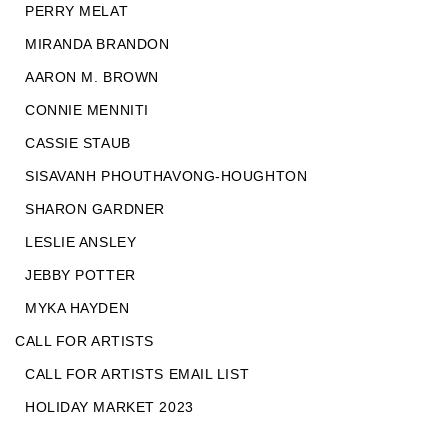
PERRY MELAT
MIRANDA BRANDON
AARON M. BROWN
CONNIE MENNITI
CASSIE STAUB
SISAVANH PHOUTHAVONG-HOUGHTON
SHARON GARDNER
LESLIE ANSLEY
JEBBY POTTER
MYKA HAYDEN
CALL FOR ARTISTS
CALL FOR ARTISTS EMAIL LIST
HOLIDAY MARKET 2023