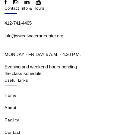
Contact Info & Hours
412-741-4405
info@sweetwaterartcenter.org
MONDAY - FRIDAY 9 A.M. - 4:30 P.M.
Evening and weekend hours pending
the class schedule.
Useful Links
Home
About
Facility
Contact