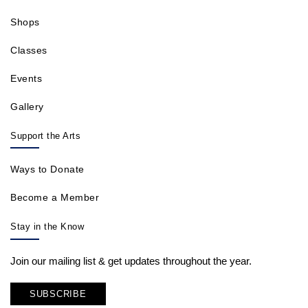
Shops
Classes
Events
Gallery
Support the Arts
Ways to Donate
Become a Member
Stay in the Know
Join our mailing list & get updates throughout the year.
SUBSCRIBE