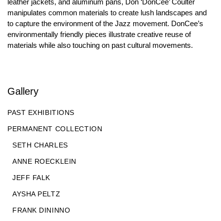
leather jackets, and aluminum pans, Don ‘DonCee’ Coulter
manipulates common materials to create lush landscapes and
to capture the environment of the Jazz movement. DonCee’s
environmentally friendly pieces illustrate creative reuse of
materials while also touching on past cultural movements.
Gallery
PAST EXHIBITIONS
PERMANENT COLLECTION
SETH CHARLES
ANNE ROECKLEIN
JEFF FALK
AYSHA PELTZ
FRANK DININNO