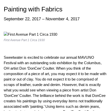
Painting with Fabrics
September 22, 2017 – November 4, 2017
First Avenue Part 1 Circa 1930
Sweetwater is excited to celebrate our annual MAVUNO
Festival with an outstanding solo exhibition by the Columbus,
OH artist Don ‘DonCee’ Coulter. When you think of the
composition of a piece of art, you may expect it to be made with
paint or out of clay. You do not expect it to be comprised of
scraps of leather, suede and denim. However, that is exactly
what you would see when viewing a piece from artist Don
‘DonCee’ Coulter. The brilliance behind the work is that DonCee
creates his paintings by using everyday items not traditionally
associated with ‘painting.’ Using items such as denim jeans,