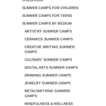
CHILDHOOD
SUMMER CAMPS FOR CHILDREN
SUMMER CAMPS FOR TEENS
SUMMER CAMPS BY MEDIUM
ARTISTRY SUMMER CAMPS
CERAMICS SUMMER CAMPS
CREATIVE WRITING SUMMER
CAMPS
CULINARY SUMMER CAMPS
DIGITAL ARTS SUMMER CAMPS
DRAWING SUMMER CAMPS
JEWELRY SUMMER CAMPS
METALSMITHING SUMMER
CAMPS
MINDFULNESS & WELLNESS