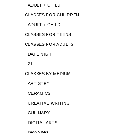
ADULT + CHILD
CLASSES FOR CHILDREN
ADULT + CHILD
CLASSES FOR TEENS
CLASSES FOR ADULTS
DATE NIGHT
21+
CLASSES BY MEDIUM
ARTISTRY
CERAMICS
CREATIVE WRITING
CULINARY
DIGITAL ARTS
DRAWING