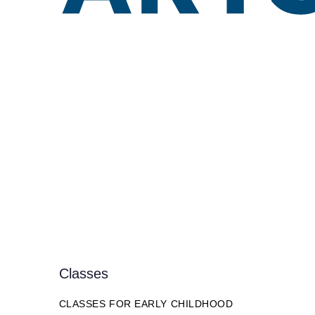
Classes
CLASSES FOR EARLY CHILDHOOD