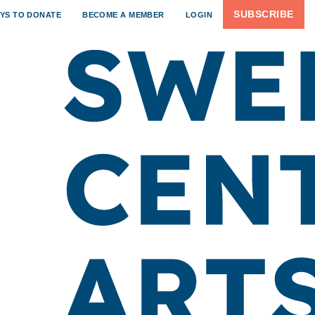
SUBSCRIBE
YS TO DONATE
BECOME A MEMBER
LOGIN