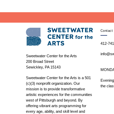
Contact 
412-741
info@sw
Sweetwater Center for the Arts
200 Broad Street
Sewickley, PA 15143
MONDAY 
Sweetwater Center for the Arts is a 501
Evening
(c)(3) nonprofit organization. Our
the clas
mission is to
provide transformative
artistic experiences for the communities
west of Pittsburgh and beyond. By
offering vibrant arts programming for
every age, ability, and skill level and