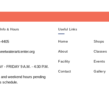
Info & Hours
Useful Links
-4405
Home
Shops
About
Classes
eetwaterartcenter.org
Facility
Events
- FRIDAY 9 A.M. - 4:30 P.M.
Contact
Gallery
 and weekend hours pending
s schedule.