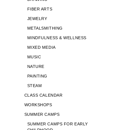
FIBER ARTS
JEWELRY
METALSMITHING
MINDFULNESS & WELLNESS
MIXED MEDIA
MUSIC
NATURE
PAINTING
STEAM
CLASS CALENDAR
WORKSHOPS
SUMMER CAMPS
SUMMER CAMPS FOR EARLY