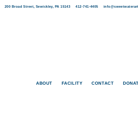
Skip
Skip
200 Broad Street, Sewickley, PA 15143
412-741-4405
info@sweetwaterart
links
to
content
ABOUT
FACILITY
CONTACT
DONA