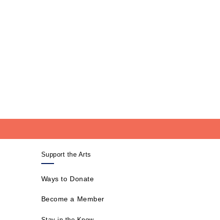
Support the Arts
Ways to Donate
Become a Member
Stay in the Know