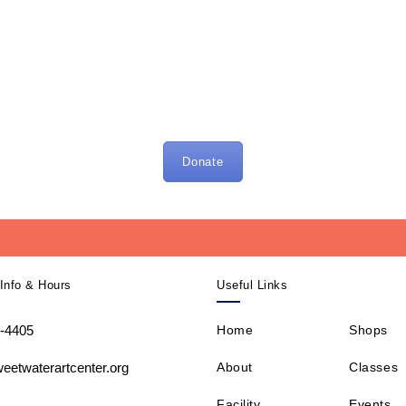
Donate
Info & Hours
Useful Links
-4405
Home
Shops
About
Classes
eetwaterartcenter.org
Facility
Events