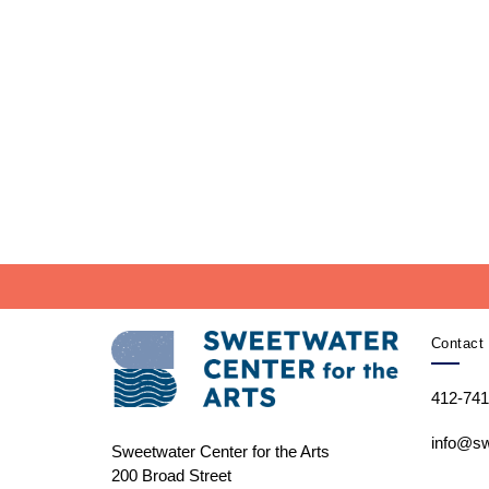
Contact 
412-741
info@sw
Sweetwater Center for the Arts
200 Broad Street