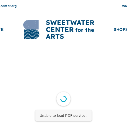
ETWATER CAPITAL CAMP
center.org
WA
ts has served as a creative cornerstone for the Sewickley Valley and 
ation and community engagement. Today, as Sweetwater assumes stewa
and future of this beloved community space. Through our phased capit
TE
SHOP
ere creativity, learning, and human connection continue to thrive for
Unable to load PDF service..