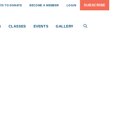
AIGN
SUBSCRIBE
YS TO DONATE
BECOME A MEMBER
LOGIN
the greater Pittsburgh region — connecting artists,
rdship of the historic Old Sewickley Post Office,
al campaign, you have the opportunity to help preserve
S
CLASSES
EVENTS
GALLERY
 generations to come.