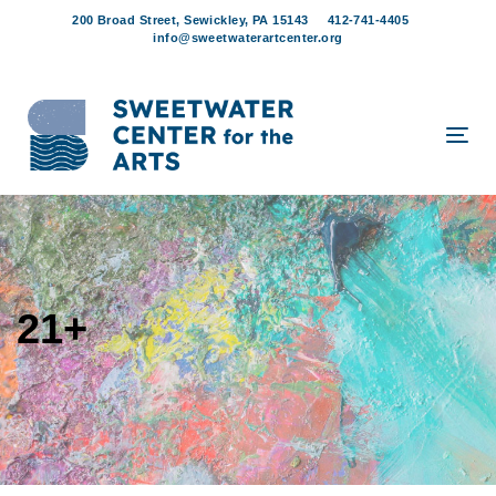
Skip
Skip
200 Broad Street, Sewickley, PA 15143
412-741-4405
links
to
info@sweetwaterartcenter.org
content
Tog
navi
21+