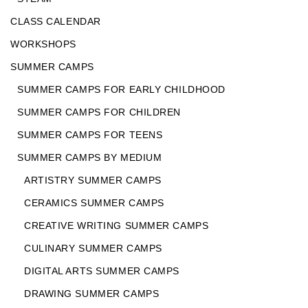
CLASS CALENDAR
WORKSHOPS
SUMMER CAMPS
SUMMER CAMPS FOR EARLY CHILDHOOD
SUMMER CAMPS FOR CHILDREN
SUMMER CAMPS FOR TEENS
SUMMER CAMPS BY MEDIUM
ARTISTRY SUMMER CAMPS
CERAMICS SUMMER CAMPS
CREATIVE WRITING SUMMER CAMPS
CULINARY SUMMER CAMPS
DIGITAL ARTS SUMMER CAMPS
DRAWING SUMMER CAMPS