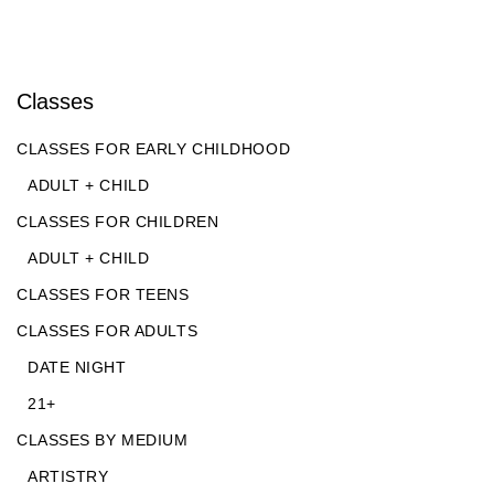
Classes
CLASSES FOR EARLY CHILDHOOD
ADULT + CHILD
CLASSES FOR CHILDREN
ADULT + CHILD
CLASSES FOR TEENS
CLASSES FOR ADULTS
DATE NIGHT
21+
CLASSES BY MEDIUM
ARTISTRY