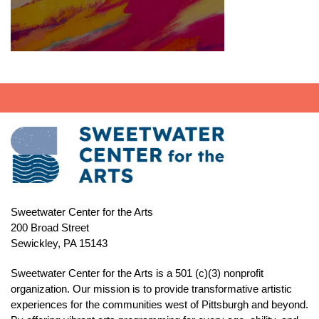
Sweetwater Center for the Arts
200 Broad Street
Sewickley, PA 15143
Sweetwater Center for the Arts is a 501 (c)(3) nonprofit
organization. Our mission is to
provide transformative artistic
experiences for the communities west of Pittsburgh and beyond.