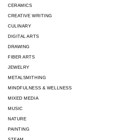
CERAMICS
CREATIVE WRITING
CULINARY
DIGITAL ARTS
DRAWING
FIBER ARTS
JEWELRY
METALSMITHING
MINDFULNESS & WELLNESS
MIXED MEDIA
MUSIC
NATURE
PAINTING
STEAM