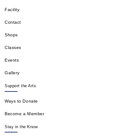
Facility
Contact
Shops
Classes
Events
Gallery
Support the Arts
Ways to Donate
Become a Member
Stay in the Know