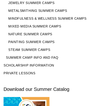
JEWELRY SUMMER CAMPS
METALSMITHING SUMMER CAMPS
MINDFULNESS & WELLNESS SUMMER CAMPS
MIXED MEDIA SUMMER CAMPS
NATURE SUMMER CAMPS
PAINTING SUMMER CAMPS
STEAM SUMMER CAMPS
SUMMER CAMP INFO AND FAQ
SCHOLARSHIP INFORMATION
PRIVATE LESSONS
Download our Summer Catalog