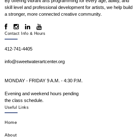
By offering vibrant arts programming for every age, ability, and
skill level and professional development for artists, we help build
a stronger, more connected creative community.
Contact Info & Hours
412-741-4405
info@sweetwaterartcenter.org
MONDAY - FRIDAY 9 A.M. - 4:30 P.M.
Evening and weekend hours pending
the class schedule.
Useful Links
Home
About