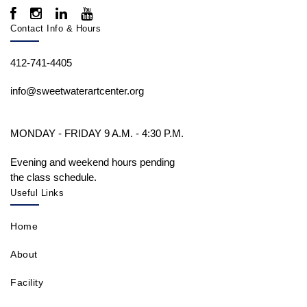
Contact Info & Hours
412-741-4405
info@sweetwaterartcenter.org
MONDAY - FRIDAY 9 A.M. - 4:30 P.M.
Evening and weekend hours pending
the class schedule.
Useful Links
Home
About
Facility