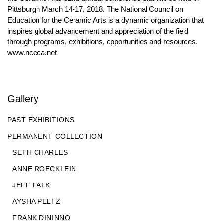
Pittsburgh March 14-17, 2018. The National Council on
Education for the Ceramic Arts is a dynamic organization that
inspires global advancement and appreciation of the field
through programs, exhibitions, opportunities and resources.
www.nceca.net
Gallery
PAST EXHIBITIONS
PERMANENT COLLECTION
SETH CHARLES
ANNE ROECKLEIN
JEFF FALK
AYSHA PELTZ
FRANK DININNO