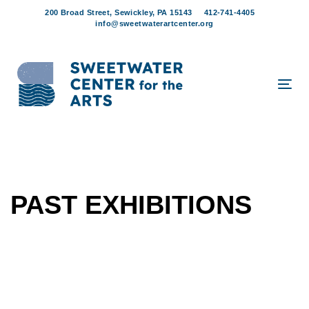
Skip
Skip
200 Broad Street, Sewickley, PA 15143
412-741-4405
links
to
info@sweetwaterartcenter.org
content
Tog
navi
PAST EXHIBITIONS