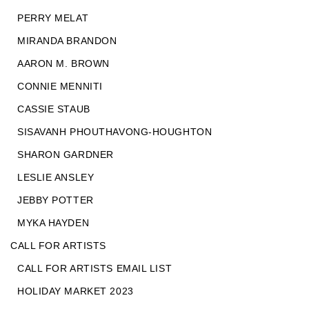
PERRY MELAT
MIRANDA BRANDON
AARON M. BROWN
CONNIE MENNITI
CASSIE STAUB
SISAVANH PHOUTHAVONG-HOUGHTON
SHARON GARDNER
LESLIE ANSLEY
JEBBY POTTER
MYKA HAYDEN
CALL FOR ARTISTS
CALL FOR ARTISTS EMAIL LIST
HOLIDAY MARKET 2023