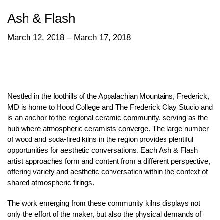
Ash & Flash
March 12, 2018 – March 17, 2018
Nestled in the foothills of the Appalachian Mountains, Frederick,
MD is home to Hood College and The Frederick Clay Studio and
is an anchor to the regional ceramic community, serving as the
hub where atmospheric ceramists converge. The large number
of wood and soda-fired kilns in the region provides plentiful
opportunities for aesthetic conversations. Each Ash & Flash
artist approaches form and content from a different perspective,
offering variety and aesthetic conversation within the context of
shared atmospheric firings.
The work emerging from these community kilns displays not
only the effort of the maker, but also the physical demands of