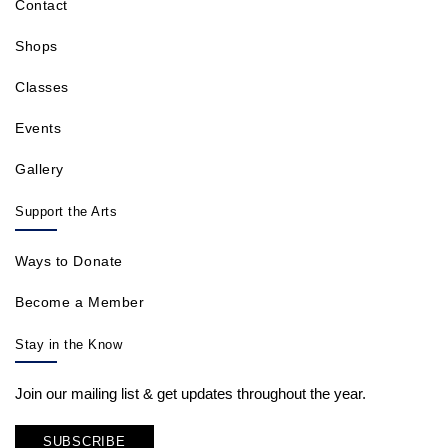
Contact
Shops
Classes
Events
Gallery
Support the Arts
Ways to Donate
Become a Member
Stay in the Know
Join our mailing list & get updates throughout the year.
SUBSCRIBE