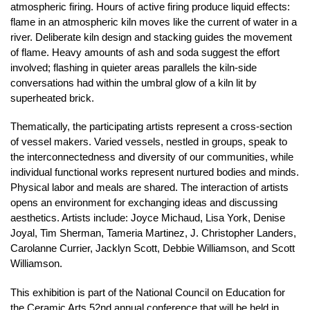
atmospheric firing. Hours of active firing produce liquid effects:
flame in an atmospheric kiln moves like the current of water in a
river. Deliberate kiln design and stacking guides the movement
of flame. Heavy amounts of ash and soda suggest the effort
involved; flashing in quieter areas parallels the kiln-side
conversations had within the umbral glow of a kiln lit by
superheated brick.
Thematically, the participating artists represent a cross-section
of vessel makers. Varied vessels, nestled in groups, speak to
the interconnectedness and diversity of our communities, while
individual functional works represent nurtured bodies and minds.
Physical labor and meals are shared. The interaction of artists
opens an environment for exchanging ideas and discussing
aesthetics. Artists include: Joyce Michaud, Lisa York, Denise
Joyal, Tim Sherman, Tameria Martinez, J. Christopher Landers,
Carolanne Currier, Jacklyn Scott, Debbie Williamson, and Scott
Williamson.
This exhibition is part of the National Council on Education for
the Ceramic Arts 52nd annual conference that will be held in