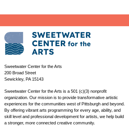
Sweetwater Center for the Arts
200 Broad Street
Sewickley, PA 15143
Sweetwater Center for the Arts is a 501 (c)(3) nonprofit
organization. Our mission is to
provide transformative artistic
experiences for the communities west of Pittsburgh and beyond.
By offering vibrant arts programming for every age, ability, and
skill level and professional development for artists, we help build
a stronger, more connected creative community.