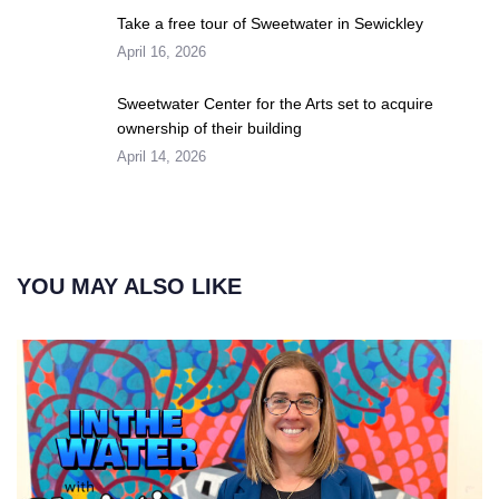
Take a free tour of Sweetwater in Sewickley
April 16, 2026
Sweetwater Center for the Arts set to acquire
ownership of their building
April 14, 2026
YOU MAY ALSO LIKE