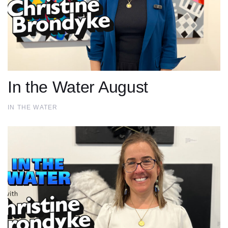
In the Water August
IN THE WATER