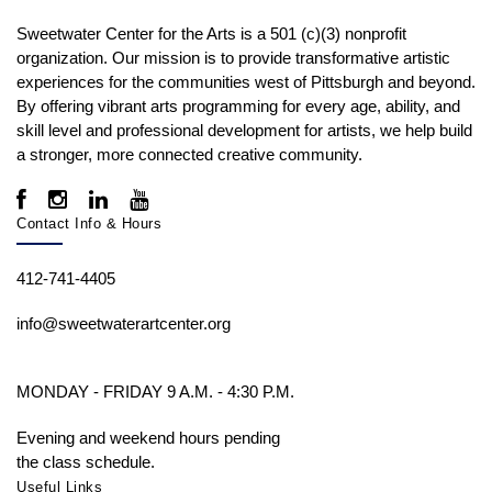
Sweetwater Center for the Arts is a 501 (c)(3) nonprofit
organization. Our mission is to
provide transformative artistic
experiences for the communities west of Pittsburgh and beyond.
By offering vibrant arts programming for every age, ability, and
skill level and professional development for artists, we help build
a stronger, more connected creative community.
Contact Info & Hours
412-741-4405
info@sweetwaterartcenter.org
MONDAY - FRIDAY 9 A.M. - 4:30 P.M.
Evening and weekend hours pending
the class schedule.
Useful Links