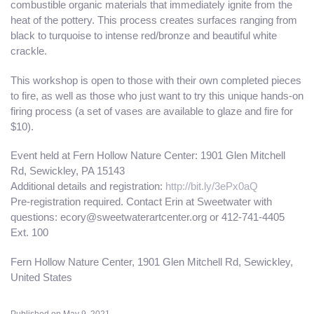
combustible organic materials that immediately ignite from the
heat of the pottery. This process creates surfaces ranging from
black to turquoise to intense red/bronze and beautiful white
crackle.
This workshop is open to those with their own completed pieces
to fire, as well as those who just want to try this unique hands-on
firing process (a set of vases are available to glaze and fire for
$10).
Event held at Fern Hollow Nature Center: 1901 Glen Mitchell
Rd, Sewickley, PA 15143
Additional details and registration:
http://bit.ly/3ePx0aQ
Pre-registration required. Contact Erin at Sweetwater with
questions: ecory@sweetwaterartcenter.org or 412-741-4405
Ext. 100
Fern Hollow Nature Center, 1901 Glen Mitchell Rd, Sewickley,
United States
Published on May 9, 2021