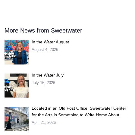
More News from Sweetwater
In the Water August
August 4, 2026
In the Water July
July 16, 2026
Located in an Old Post Office, Sweetwater Center
for the Arts Is Something to Write Home About
April 21, 2026