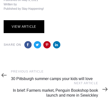
Written by
Published by Stay Happening!
VIEW ARTICLE
SHARE ON
Previous
PREVIOUS ARTICLE
Article
30 Pittsburgh summer camps your kids will love
Next
NEXT ARTICLE
Article
In brief: Farmers market, Penguin Bookshop book
launch and more in Sewickley