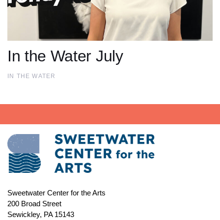
In the Water July
IN THE WATER
Sweetwater Center for the Arts
200 Broad Street
Sewickley, PA 15143