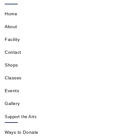
Home
About
Facility
Contact
Shops
Classes
Events
Gallery
Support the Arts
Ways to Donate