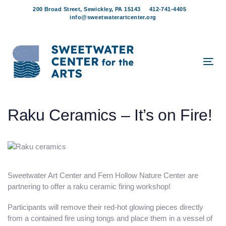
Skip
Skip
200 Broad Street, Sewickley, PA 15143
412-741-4405
links
to
info@sweetwaterartcenter.org
content
Tog
navi
Post
Raku Ceramics – It’s on Fire!
navigation
Sweetwater Art Center and Fern Hollow Nature Center are
partnering to offer a raku ceramic firing workshop!
Participants will remove their red-hot glowing pieces directly
from a contained fire using tongs and place them in a vessel of