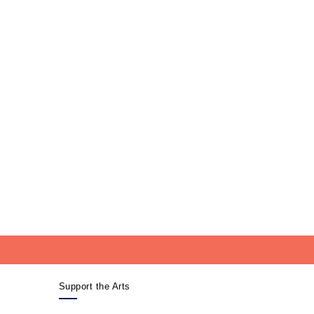
Support the Arts