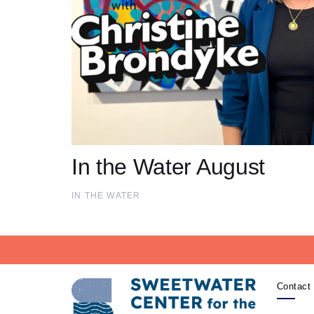
In the Water August
IN THE WATER
Contact 