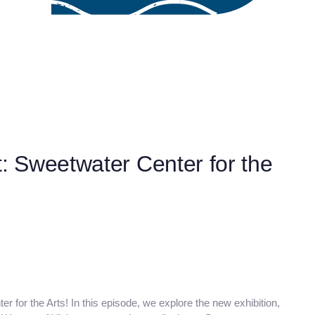
t: Sweetwater Center for the
er for the Arts! In this episode, we explore the new exhibition,