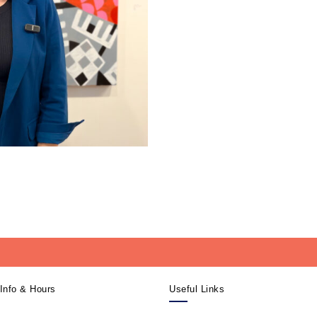
Info & Hours
Useful Links