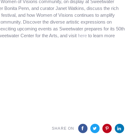
the Women of Visions community, on display at Sweetwater
r Bonita Penn, and curator Janet Watkins, discuss the rich
o festival, and how Women of Visions continues to amplify
community. Discover the diverse artistic expressions on
t exciting upcoming events as Sweetwater prepares for its 50th
eetwater Center for the Arts, and visit
here
to learn more
SHARE ON