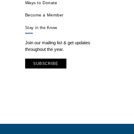
Ways to Donate
Become a Member
Stay in the Know
Join our mailing list & get updates
throughout the year.
SUBSCRIBE