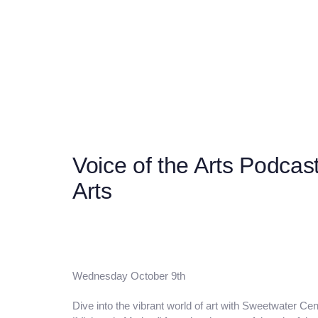
Post
navigation
Voice of the Arts Podcas
Arts
Wednesday October 9th
Dive into the vibrant world of art with Sweetwater Cent