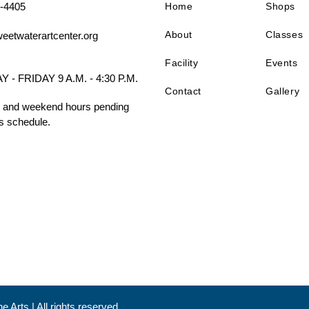
-4405
Home
Shops
About
Classes
eetwaterartcenter.org
Facility
Events
- FRIDAY 9 A.M. - 4:30 P.M.
Contact
Gallery
 and weekend hours pending
s schedule.
 Arts | All rights reserved.