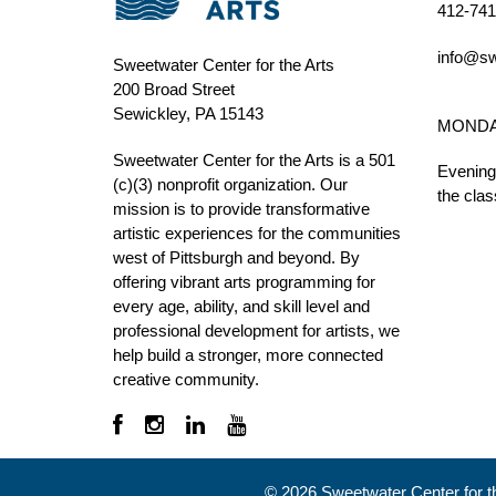
412-741
info@sw
Sweetwater Center for the Arts
200 Broad Street
Sewickley, PA 15143
MONDAY 
Sweetwater Center for the Arts is a 501
Evening
(c)(3) nonprofit organization. Our
the clas
mission is to
provide transformative
artistic experiences for the communities
west of Pittsburgh and beyond. By
offering vibrant arts programming for
every age, ability, and skill level and
professional development for artists, we
help build a stronger, more connected
creative community.
©
2026
Sweetwater Center for the