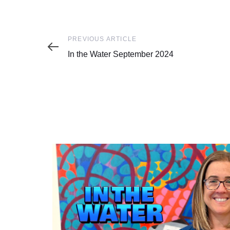
Previous
PREVIOUS ARTICLE
Article
In the Water September 2024