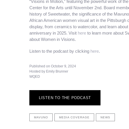
“Visions in Motion,” featuring the powerful work of 
Center for the Arts until November 2nd. Board membe
history of Sweetwater, the significance of the Mavun
African American women visual art in the Pittsburgh 
display, from ceramics to watercolor, and learn abou
anniversary in 2025. Visit
here
to learn more about Sw
about Women in Visions.
Listen to the podcast by clicking
here
.
Published on October 9, 2024
Hosted by Emily Brunner
WQED
LISTEN TO THE PODCAST
MAVUNO
MEDIA COVERAGE
NEWS