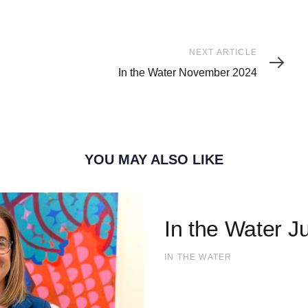
Next
NEXT ARTICLE
Article
In the Water November 2024
YOU MAY ALSO LIKE
In the Water Ju
IN THE WATER