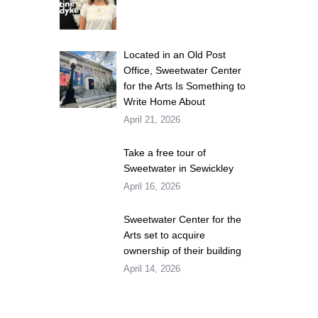
Located in an Old Post
Office, Sweetwater Center
for the Arts Is Something to
Write Home About
April 21, 2026
Take a free tour of
Sweetwater in Sewickley
April 16, 2026
Sweetwater Center for the
Arts set to acquire
ownership of their building
April 14, 2026