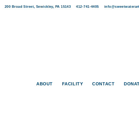
Skip
Skip
200 Broad Street, Sewickley, PA 15143
412-741-4405
info@sweetwaterart
links
to
content
ABOUT
FACILITY
CONTACT
DONA