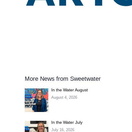
More News from Sweetwater
In the Water August
August 4, 2026
In the Water July
July 16, 2026