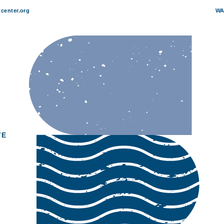
center.org
WA
TE