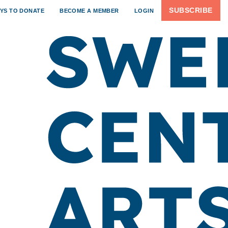
SUBSCRIBE
YS TO DONATE
BECOME A MEMBER
LOGIN