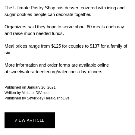
The Ultimate Pastry Shop has dessert covered with icing and
sugar cookies people can decorate together.
Organizers said they hope to serve about 60 meals each day
and raise much needed funds.
Meal prices range from $125 for couples to $137 for a family of
six.
More information and order forms are available online
at sweetwaterartcenter.org/valentines-day-dinners.
Published on January 20, 2021
Written by Michael DiVittorio
Published by Sewickley Herald/TribLive
VIEW ARTICLE