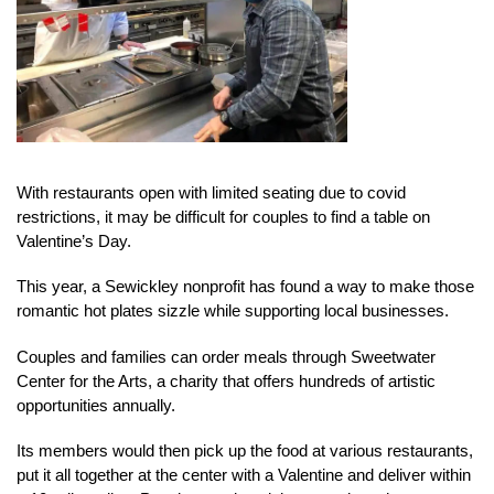
With restaurants open with limited seating due to covid
restrictions, it may be difficult for couples to find a table on
Valentine’s Day.
This year, a Sewickley nonprofit has found a way to make those
romantic hot plates sizzle while supporting local businesses.
Couples and families can order meals through Sweetwater
Center for the Arts, a charity that offers hundreds of artistic
opportunities annually.
Its members would then pick up the food at various restaurants,
put it all together at the center with a Valentine and deliver within