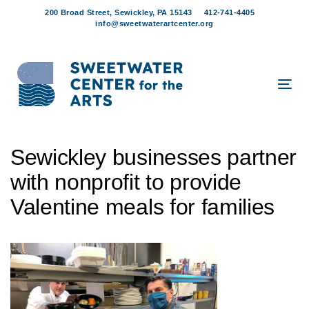
Skip
Skip
200 Broad Street, Sewickley, PA 15143
412-741-4405
links
to
info@sweetwaterartcenter.org
content
Tog
navi
Post
Sewickley businesses partner
navigation
with nonprofit to provide
Valentine meals for families