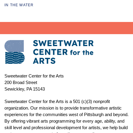
IN THE WATER
Sweetwater Center for the Arts
200 Broad Street
Sewickley, PA 15143
Sweetwater Center for the Arts is a 501 (c)(3) nonprofit
organization. Our mission is to
provide transformative artistic
experiences for the communities west of Pittsburgh and beyond.
By offering vibrant arts programming for every age, ability, and
skill level and professional development for artists, we help build