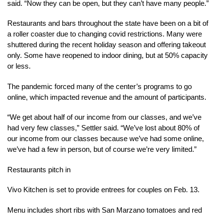
said. “Now they can be open, but they can’t have many people.”
Restaurants and bars throughout the state have been on a bit of
a roller coaster due to changing covid restrictions. Many were
shuttered during the recent holiday season and offering takeout
only. Some have reopened to indoor dining, but at 50% capacity
or less.
The pandemic forced many of the center’s programs to go
online, which impacted revenue and the amount of participants.
“We get about half of our income from our classes, and we’ve
had very few classes,” Settler said. “We’ve lost about 80% of
our income from our classes because we’ve had some online,
we’ve had a few in person, but of course we’re very limited.”
Restaurants pitch in
Vivo Kitchen is set to provide entrees for couples on Feb. 13.
Menu includes short ribs with San Marzano tomatoes and red