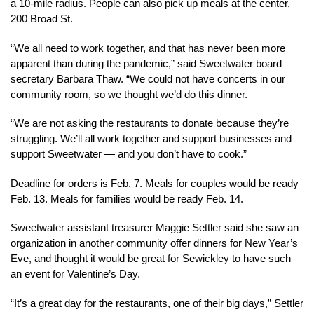
a 10-mile radius. People can also pick up meals at the center,
200 Broad St.
“We all need to work together, and that has never been more
apparent than during the pandemic,” said Sweetwater board
secretary Barbara Thaw. “We could not have concerts in our
community room, so we thought we’d do this dinner.
“We are not asking the restaurants to donate because they’re
struggling. We’ll all work together and support businesses and
support Sweetwater — and you don’t have to cook.”
Deadline for orders is Feb. 7. Meals for couples would be ready
Feb. 13. Meals for families would be ready Feb. 14.
Sweetwater assistant treasurer Maggie Settler said she saw an
organization in another community offer dinners for New Year’s
Eve, and thought it would be great for Sewickley to have such
an event for Valentine’s Day.
“It’s a great day for the restaurants, one of their big days,” Settler