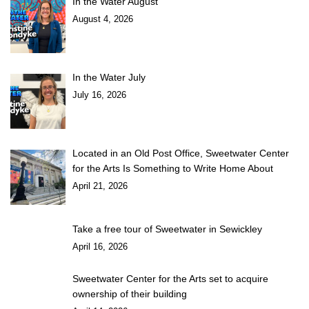
In the Water August
August 4, 2026
In the Water July
July 16, 2026
Located in an Old Post Office, Sweetwater Center
for the Arts Is Something to Write Home About
April 21, 2026
Take a free tour of Sweetwater in Sewickley
April 16, 2026
Sweetwater Center for the Arts set to acquire
ownership of their building