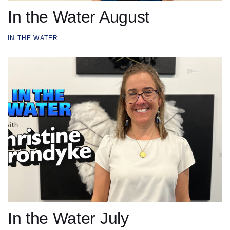
In the Water August
IN THE WATER
In the Water July