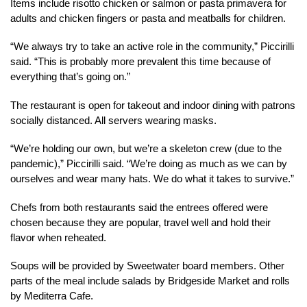
Items include risotto chicken or salmon or pasta primavera for
adults and chicken fingers or pasta and meatballs for children.
“We always try to take an active role in the community,” Piccirilli
said. “This is probably more prevalent this time because of
everything that’s going on.”
The restaurant is open for takeout and indoor dining with patrons
socially distanced. All servers wearing masks.
“We’re holding our own, but we’re a skeleton crew (due to the
pandemic),” Piccirilli said. “We’re doing as much as we can by
ourselves and wear many hats. We do what it takes to survive.”
Chefs from both restaurants said the entrees offered were
chosen because they are popular, travel well and hold their
flavor when reheated.
Soups will be provided by Sweetwater board members. Other
parts of the meal include salads by Bridgeside Market and rolls
by Mediterra Cafe.