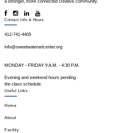
a stronger, more connected creative community.
Contact Info & Hours
412-741-4405
info@sweetwaterartcenter.org
MONDAY - FRIDAY 9 A.M. - 4:30 P.M.
Evening and weekend hours pending
the class schedule.
Useful Links
Home
About
Facility