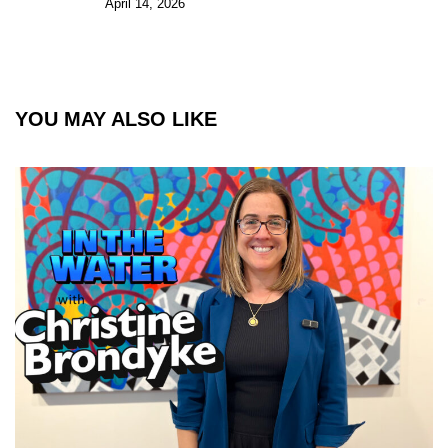
April 14, 2026
YOU MAY ALSO LIKE