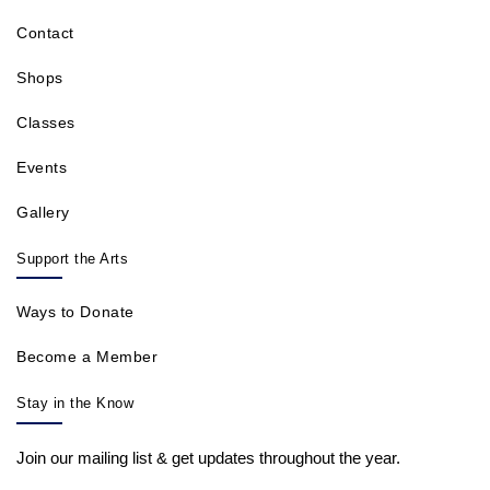
Contact
Shops
Classes
Events
Gallery
Support the Arts
Ways to Donate
Become a Member
Stay in the Know
Join our mailing list & get updates throughout the year.