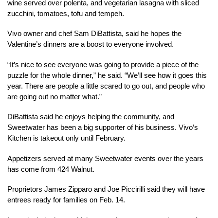
wine served over polenta, and vegetarian lasagna with sliced
zucchini, tomatoes, tofu and tempeh.
Vivo owner and chef Sam DiBattista, said he hopes the
Valentine’s dinners are a boost to everyone involved.
“It’s nice to see everyone was going to provide a piece of the
puzzle for the whole dinner,” he said. “We’ll see how it goes this
year. There are people a little scared to go out, and people who
are going out no matter what.”
DiBattista said he enjoys helping the community, and
Sweetwater has been a big supporter of his business. Vivo’s
Kitchen is takeout only until February.
Appetizers served at many Sweetwater events over the years
has come from 424 Walnut.
Proprietors James Zipparo and Joe Piccirilli said they will have
entrees ready for families on Feb. 14.