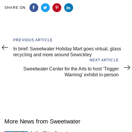
SHARE ON
Previous
PREVIOUS ARTICLE
Article
In brief: Sweetwater Holiday Mart goes virtual, glass
recycling and more around Sewickley
Next
NEXT ARTICLE
Article
Sweetwater Center for the Arts to host ‘Trigger
Warning’ exhibit in-person
More News from Sweetwater