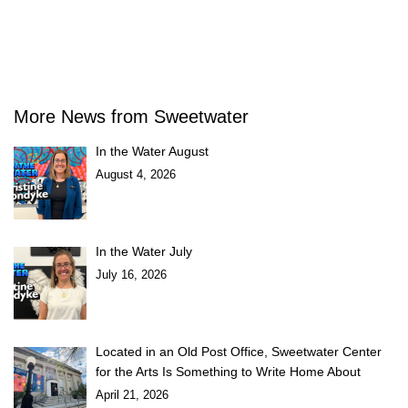
More News from Sweetwater
In the Water August
August 4, 2026
In the Water July
July 16, 2026
Located in an Old Post Office, Sweetwater Center
for the Arts Is Something to Write Home About
April 21, 2026