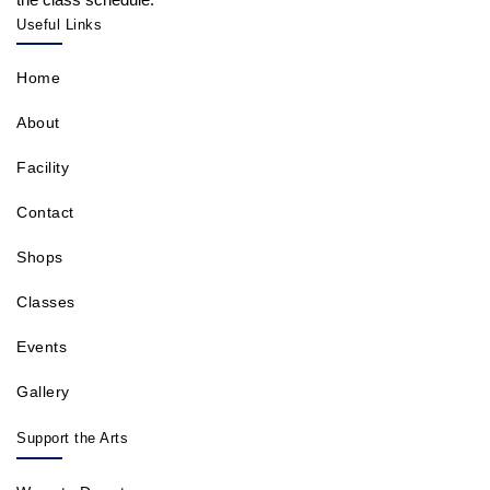
Useful Links
Home
About
Facility
Contact
Shops
Classes
Events
Gallery
Support the Arts