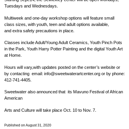
Tuesdays and Wednesdays.
Multiweek and one-day workshop options will feature small
class sizes, with youth, teen and adult options available,
and extra safety precautions in place.
Classes include Adult/Young Adult Ceramics, Youth Pinch Pots
in the Park, Youth Harry Potter Painting and the digital Youth Art
at Home.
Hours will vary,with updates posted on the center’s website or
by contacting email: info@sweetwaterartcenter.org or by phone:
412-741-4405.
Sweetwater also announced that its Mavuno Festival of African
American
Arts and Culture will take place Oct. 10 to Nov. 7.
Published on August 31, 2020