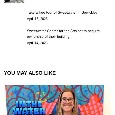
Take a free tour of Sweetwater in Sewickley
April 16, 2026
Sweetwater Center for the Arts set to acquire
ownership of their building
April 14, 2026
YOU MAY ALSO LIKE