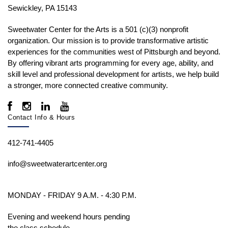
Sewickley, PA 15143
Sweetwater Center for the Arts is a 501 (c)(3) nonprofit
organization. Our mission is to
provide transformative artistic
experiences for the communities west of Pittsburgh and beyond.
By offering vibrant arts programming for every age, ability, and
skill level and professional development for artists, we help build
a stronger, more connected creative community.
Contact Info & Hours
412-741-4405
info@sweetwaterartcenter.org
MONDAY - FRIDAY 9 A.M. - 4:30 P.M.
Evening and weekend hours pending
the class schedule.