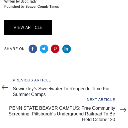
Written by Scott Tady
Published by Beaver County Times
VIEW ARTICLE
SHARE ON
Previous
PREVIOUS ARTICLE
Article
Sewickley’s Sweetwater To Reopen In Time For
Summer Camps
Next
NEXT ARTICLE
Article
PENN STATE BEAVER CAMPUS: Free Community
Screening: Pittsburgh’s Underground Railroad To Be
Held October 20