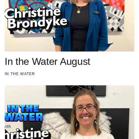
In the Water August
IN THE WATER