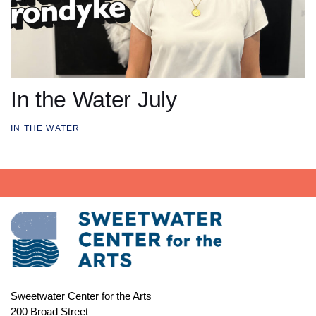
In the Water July
IN THE WATER
Sweetwater Center for the Arts
200 Broad Street