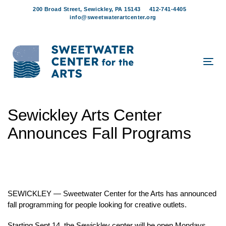
Skip
Skip
200 Broad Street, Sewickley, PA 15143
412-741-4405
links
to
info@sweetwaterartcenter.org
content
Tog
navi
Post
Sewickley Arts Center
navigation
Announces Fall Programs
SEWICKLEY — Sweetwater Center for the Arts has announced
fall programming for people looking for creative outlets.
Starting Sept.14, the Sewickley center will be open Mondays,