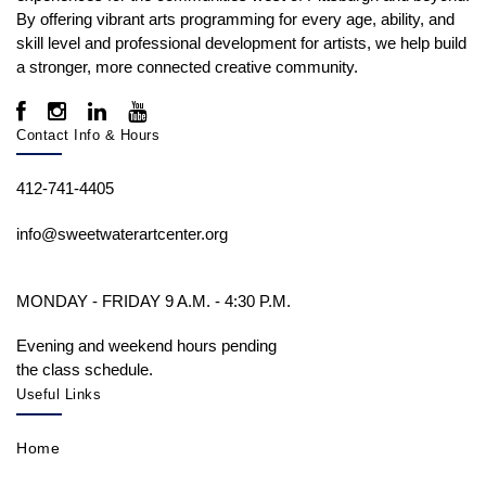
By offering vibrant arts programming for every age, ability, and
skill level and professional development for artists, we help build
a stronger, more connected creative community.
Contact Info & Hours
412-741-4405
info@sweetwaterartcenter.org
MONDAY - FRIDAY 9 A.M. - 4:30 P.M.
Evening and weekend hours pending
the class schedule.
Useful Links
Home