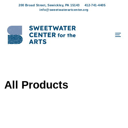
Skip
Skip
200 Broad Street, Sewickley, PA 15143
412-741-4405
links
to
info@sweetwaterartcenter.org
content
Tog
navi
All Products