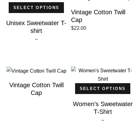
SELECT OPTIONS
Vintage Cotton Twill
Cap
Unisex Sweetwater T-
$
22.00
shirt
Price
–
range:
$20.00
through
$30.00
Vintage Cotton Twill
SELECT OPTIONS
Cap
Women’s Sweetwater
T-Shirt
Price
–
range:
$20.00