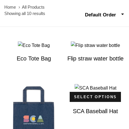
Home
All Products
Showing all 10 results
Default Order
Eco Tote Bag
Flip straw water bottle
SELECT OPTIONS
SCA Baseball Hat