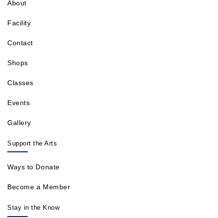
About
Facility
Contact
Shops
Classes
Events
Gallery
Support the Arts
Ways to Donate
Become a Member
Stay in the Know