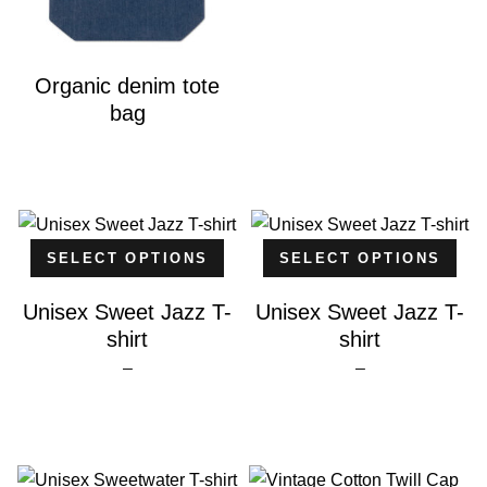
Organic denim tote
bag
SELECT OPTIONS
SELECT OPTIONS
Unisex Sweet Jazz T-
Unisex Sweet Jazz T-
shirt
shirt
Price
Price
–
–
range:
range:
$25.00
$25.00
through
through
$26.00
$26.00