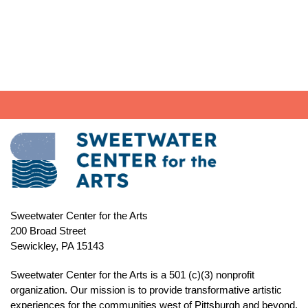
through
$25.00
Sweetwater Center for the Arts
200 Broad Street
Sewickley, PA 15143
Sweetwater Center for the Arts is a 501 (c)(3) nonprofit
organization. Our mission is to
provide transformative artistic
experiences for the communities west of Pittsburgh and beyond.