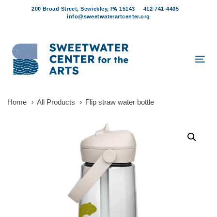
Skip
Skip
200 Broad Street, Sewickley, PA 15143
412-741-4405
links
to
info@sweetwaterartcenter.org
content
Tog
navi
Home
All Products
Flip straw water bottle
Flip
straw
water
bottle
quantity