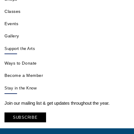
Classes
Events
Gallery
Support the Arts
Ways to Donate
Become a Member
Stay in the Know
Join our mailing list & get updates throughout the year.
SUBSCRIBE