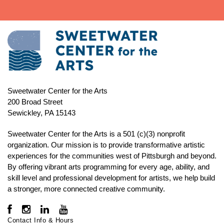
Sweetwater Center for the Arts
200 Broad Street
Sewickley, PA 15143
Sweetwater Center for the Arts is a 501 (c)(3) nonprofit
organization. Our mission is to
provide transformative artistic
experiences for the communities west of Pittsburgh and beyond.
By offering vibrant arts programming for every age, ability, and
skill level and professional development for artists, we help build
a stronger, more connected creative community.
Contact Info & Hours