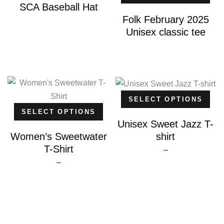
SCA Baseball Hat
Folk February 2025
Unisex classic tee
SELECT OPTIONS
SELECT OPTIONS
Unisex Sweet Jazz T-
shirt
Women’s Sweetwater
T-Shirt
Price
–
Price
–
range:
range:
$25.00
$20.00
through
through
$26.00
$25.00