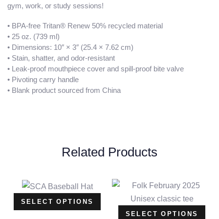
gym, work, or study sessions!
• BPA-free Tritan® Renew 50% recycled material
• 25 oz. (739 ml)
• Dimensions: 10″ × 3″ (25.4 × 7.62 cm)
• Stain, shatter, and odor-resistant
• Leak-proof mouthpiece cover and spill-proof bite valve
• Pivoting carry handle
• Blank product sourced from China
Related Products
SELECT OPTIONS
SELECT OPTIONS