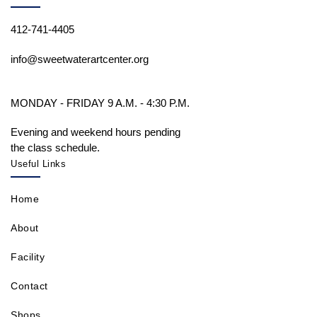
412-741-4405
info@sweetwaterartcenter.org
MONDAY - FRIDAY 9 A.M. - 4:30 P.M.
Evening and weekend hours pending
the class schedule.
Useful Links
Home
About
Facility
Contact
Shops