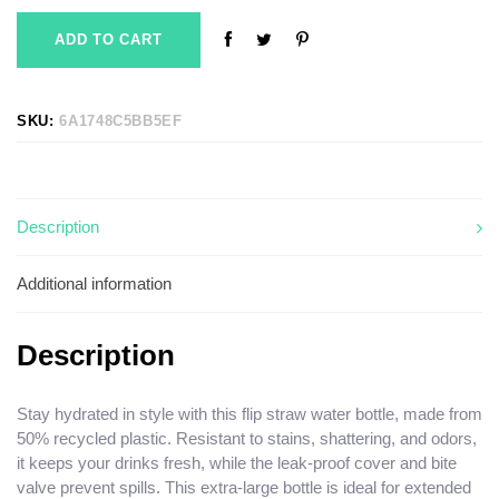
ADD TO CART
SKU:
6A1748C5BB5EF
Description
Additional information
Description
Stay hydrated in style with this flip straw water bottle, made from
50% recycled plastic. Resistant to stains, shattering, and odors,
it keeps your drinks fresh, while the leak-proof cover and bite
valve prevent spills. This extra-large bottle is ideal for extended