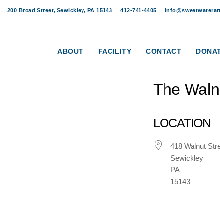
Skip
Skip
200 Broad Street, Sewickley, PA 15143
412-741-4405
info@sweetwaterart
links
to
Post
content
navigation
ABOUT
FACILITY
CONTACT
DONA
The Waln
LOCATION
418 Walnut Str
Sewickley
PA
15143