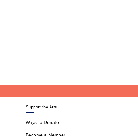
Support the Arts
Ways to Donate
Become a Member