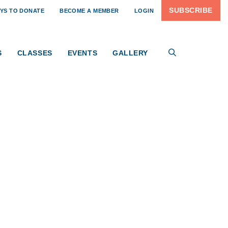
SUBSCRIBE
YS TO DONATE
BECOME A MEMBER
LOGIN
S
CLASSES
EVENTS
GALLERY