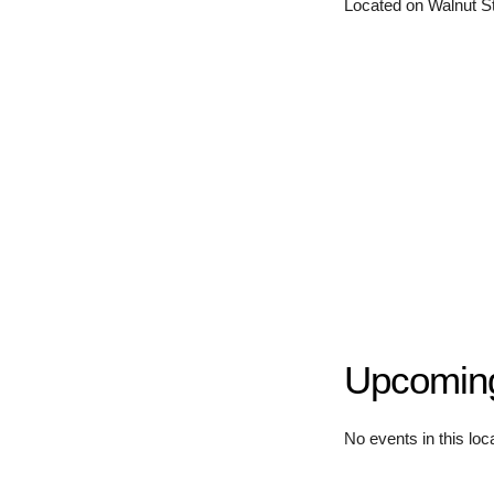
Located on Walnut Str
Upcomin
No events in this loc