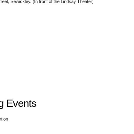
eet, Sewickley. (In front of the Lindsay Theater)
g Events
ation