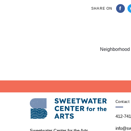
SHARE ON
Next
Article
Neighborhood 
Contact 
412-741
info@sw
Sweetwater Center for the Arts