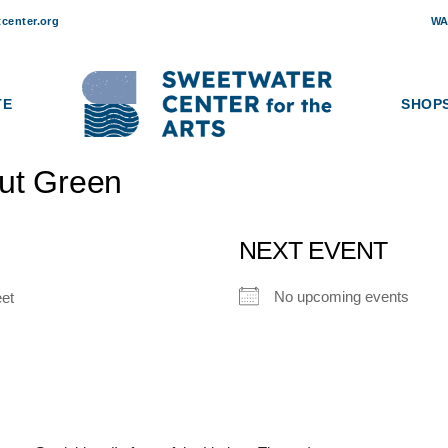
center.org
WA
TE
SHOP
ut Green
NEXT EVENT
No upcoming events
eet