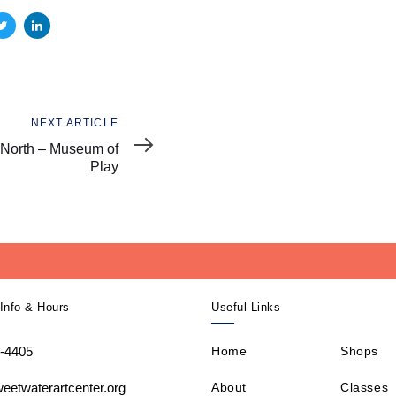
NEXT ARTICLE
North – Museum of
Play
Info & Hours
Useful Links
-4405
Home
Shops
About
Classes
eetwaterartcenter.org