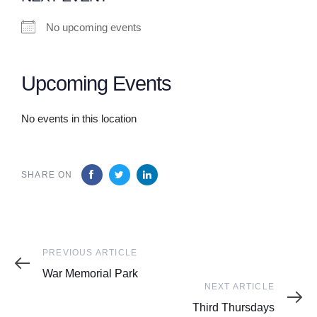
No upcoming events
Upcoming Events
No events in this location
SHARE ON
Previous
PREVIOUS ARTICLE
Article
War Memorial Park
Next
NEXT ARTICLE
Article
Third Thursdays