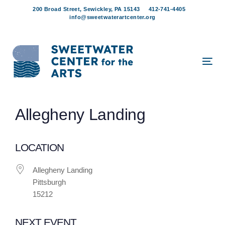
Skip
Skip
200 Broad Street, Sewickley, PA 15143
412-741-4405
links
to
info@sweetwaterartcenter.org
content
Tog
navi
Post
Allegheny Landing
navigation
LOCATION
Allegheny Landing
Pittsburgh
15212
NEXT EVENT