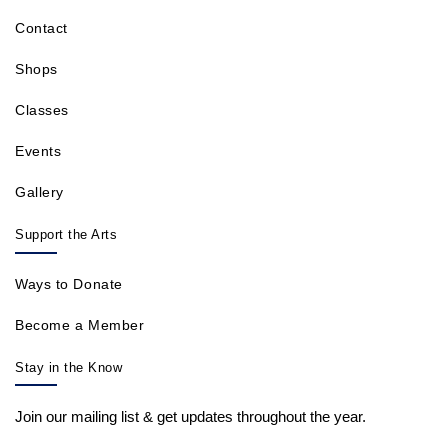
Contact
Shops
Classes
Events
Gallery
Support the Arts
Ways to Donate
Become a Member
Stay in the Know
Join our mailing list & get updates throughout the year.