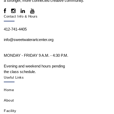
a stronger, more connected creative community.
Contact Info & Hours
412-741-4405
info@sweetwaterartcenter.org
MONDAY - FRIDAY 9 A.M. - 4:30 P.M.
Evening and weekend hours pending
the class schedule.
Useful Links
Home
About
Facility