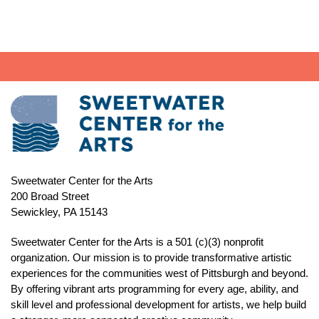
Sweetwater Center for the Arts
200 Broad Street
Sewickley, PA 15143
Sweetwater Center for the Arts is a 501 (c)(3) nonprofit
organization. Our mission is to
provide transformative artistic
experiences for the communities west of Pittsburgh and beyond.
By offering vibrant arts programming for every age, ability, and
skill level and professional development for artists, we help build