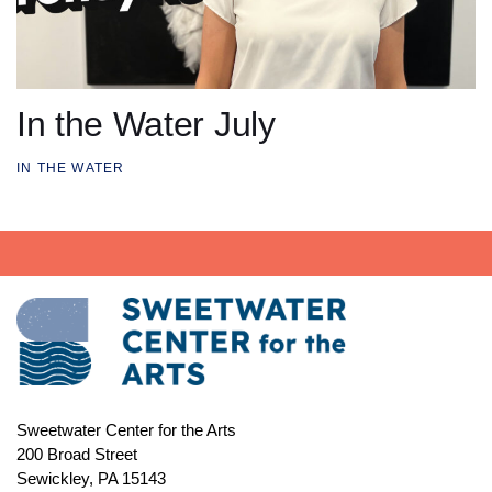
In the Water July
IN THE WATER
Sweetwater Center for the Arts
200 Broad Street
Sewickley, PA 15143