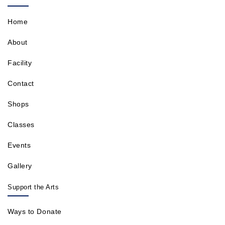
Home
About
Facility
Contact
Shops
Classes
Events
Gallery
Support the Arts
Ways to Donate