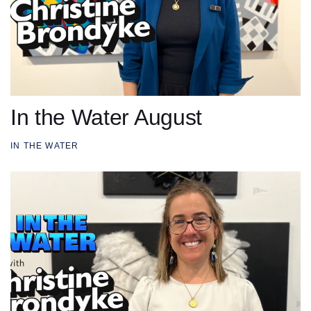
In the Water August
IN THE WATER