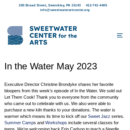
Skip
Skip
200 Broad Street, Sewickley, PA 15143
412-741-4405
links
to
info@sweetwaterartcenter.org
content
Tog
navi
Post
In the Water May 2023
navigation
Executive Director Christine Brondyke shares her favorite
bloopers from this week’s episode of In the Water. We sold out
Let Them Cook! Thank you to everyone from the community
who came out to celebrate with us. We also were able to
purchase a new kiln thanks to your donations. The water is
warmer which means its time to kick off our
Sweet Jazz
series.
Summer Camp
s and
Workshops
include several classes for
teens. We’re welcoming back Erin Carlson to teach a Needle