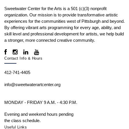
Sweetwater Center for the Arts is a 501 (c)(3) nonprofit
organization. Our mission is to
provide transformative artistic
experiences for the communities west of Pittsburgh and beyond.
By offering vibrant arts programming for every age, ability, and
skill level and professional development for artists, we help build
a stronger, more connected creative community.
Contact Info & Hours
412-741-4405
info@sweetwaterartcenter.org
MONDAY - FRIDAY 9 A.M. - 4:30 P.M.
Evening and weekend hours pending
the class schedule.
Useful Links