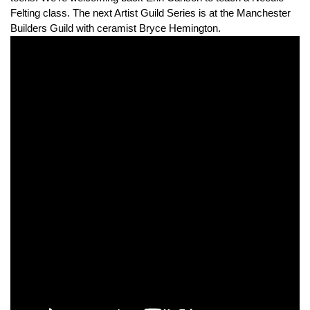
Felting class. The next Artist Guild Series is at the Manchester
Builders Guild with ceramist Bryce Hemington.