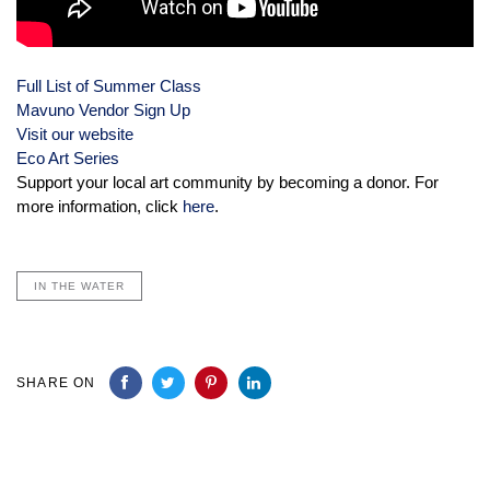
Full List of Summer Class
Mavuno Vendor Sign Up
Visit our website
Eco Art Series
Support your local art community by becoming a donor. For
more information, click
here
.
IN THE WATER
SHARE ON