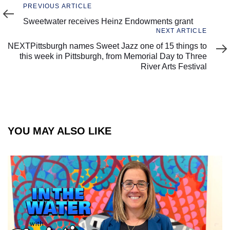
Previous
PREVIOUS ARTICLE
Article
Sweetwater receives Heinz Endowments grant
Next
NEXT ARTICLE
Article
NEXTPittsburgh names Sweet Jazz one of 15 things to
this week in Pittsburgh, from Memorial Day to Three
River Arts Festival
YOU MAY ALSO LIKE