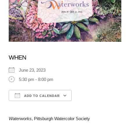
WHEN
June 23, 2023
5:30 pm - 8:00 pm
ADD TO CALENDAR
Download ICS
Google Calendar
Waterworks
, Pittsburgh Watercolor Society