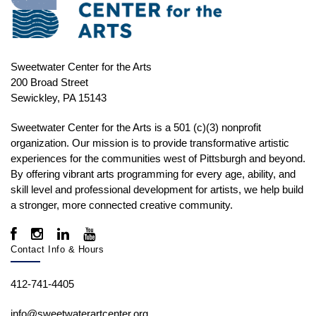
Sweetwater Center for the Arts
200 Broad Street
Sewickley, PA 15143
Sweetwater Center for the Arts is a 501 (c)(3) nonprofit
organization. Our mission is to
provide transformative artistic
experiences for the communities west of Pittsburgh and beyond.
By offering vibrant arts programming for every age, ability, and
skill level and professional development for artists, we help build
a stronger, more connected creative community.
Contact Info & Hours
412-741-4405
info@sweetwaterartcenter.org