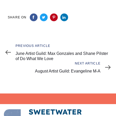
SHARE ON
Previous
PREVIOUS ARTICLE
Article
June Artist Guild: Max Gonzales and Shane Pilster
of Do What We Love
Next
NEXT ARTICLE
Article
August Artist Guild: Evangeline M-A