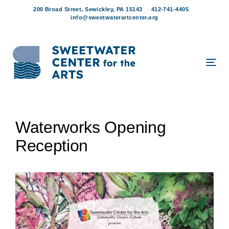
Skip
Skip
200 Broad Street, Sewickley, PA 15143
412-741-4405
links
to
info@sweetwaterartcenter.org
content
Tog
navi
Post
Waterworks Opening
navigation
Reception