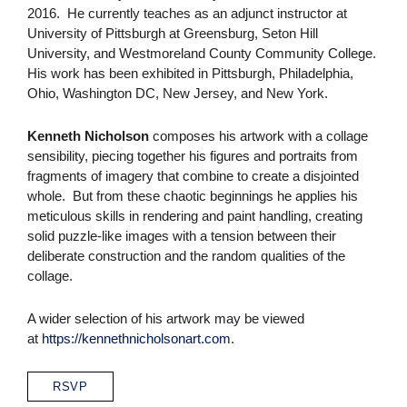
2016. He currently teaches as an adjunct instructor at
University of Pittsburgh at Greensburg, Seton Hill
University, and Westmoreland County Community College.
His work has been exhibited in Pittsburgh, Philadelphia,
Ohio, Washington DC, New Jersey, and New York.
Kenneth Nicholson
composes his artwork with a collage
sensibility, piecing together his figures and portraits from
fragments of imagery that combine to create a disjointed
whole. But from these chaotic beginnings he applies his
meticulous skills in rendering and paint handling, creating
solid puzzle-like images with a tension between their
deliberate construction and the random qualities of the
collage.
A wider selection of his artwork may be viewed
at
https://kennethnicholsonart.com
.
RSVP