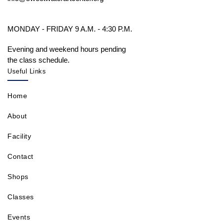
MONDAY - FRIDAY 9 A.M. - 4:30 P.M.
Evening and weekend hours pending
the class schedule.
Useful Links
Home
About
Facility
Contact
Shops
Classes
Events