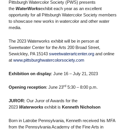
Pittsburgh Watercolor Society (PWS) presents
the
WaterWorks
exhibit each year as an excellent
opportunity for all Pittsburgh Watercolor Society members
to showcase new works in watercolor and other water
media.
The 2023 Waterworks exhibit will be in person at
Sweetwater Center for the Arts 200 Broad Street,
Sewickley, PA 15143
sweetwaterartcenter.org
and online
at
www.pittsburghwatercolorsociety.com
Exhibition on display
: June 16 – July 21, 2023
rd
Opening reception
: June 23
5:30 – 8:00 p.m.
JUROR:
Our Juror of Awards for the
2023
Waterworks
exhibit is
Kenneth Nicholson
Born in Latrobe Pennsylvania, Kenneth received his MFA
from the Pennsylvania Academy of the Fine Arts in