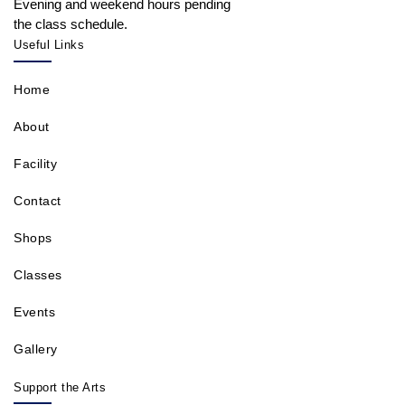
Evening and weekend hours pending
the class schedule.
Useful Links
Home
About
Facility
Contact
Shops
Classes
Events
Gallery
Support the Arts