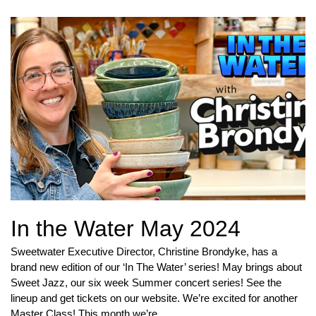
In the Water May 2024
Sweetwater Executive Director, Christine Brondyke, has a
brand new edition of our ‘In The Water’ series! May brings about
Sweet Jazz, our six week Summer concert series! See the
lineup and get tickets on our website. We’re excited for another
Master Class! This month we’re