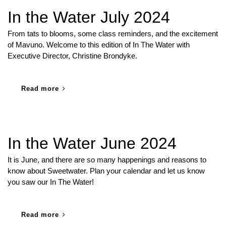
In the Water July 2024
From tats to blooms, some class reminders, and the excitement
of Mavuno. Welcome to this edition of In The Water with
Executive Director, Christine Brondyke.
Read more
In the Water June 2024
It is June, and there are so many happenings and reasons to
know about Sweetwater. Plan your calendar and let us know
you saw our In The Water!
Read more