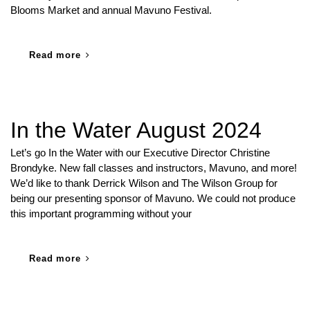
Blooms Market and annual Mavuno Festival.
Read more
In the Water August 2024
Let’s go In the Water with our Executive Director Christine
Brondyke. New fall classes and instructors, Mavuno, and more!
We’d like to thank Derrick Wilson and The Wilson Group for
being our presenting sponsor of Mavuno. We could not produce
this important programming without your
Read more