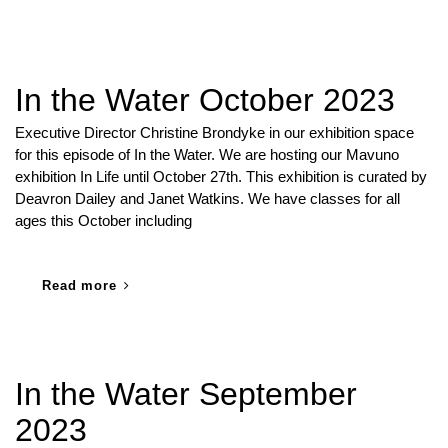
In the Water October 2023
Executive Director Christine Brondyke in our exhibition space
for this episode of In the Water. We are hosting our Mavuno
exhibition In Life until October 27th. This exhibition is curated by
Deavron Dailey and Janet Watkins. We have classes for all
ages this October including
Read more
In the Water September
2023