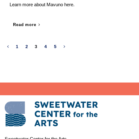
Learn more about Mavuno here.
Read more
1
2
3
4
5
Sweetwater Center for the Arts