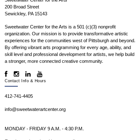
200 Broad Street
Sewickley, PA 15143
Sweetwater Center for the Arts is a 501 (c)(3) nonprofit
organization. Our mission is to
provide transformative artistic
experiences for the communities west of Pittsburgh and beyond.
By offering vibrant arts programming for every age, ability, and
skill level and professional development for artists, we help build
a stronger, more connected creative community.
Contact Info & Hours
412-741-4405
info@sweetwaterartcenter.org
MONDAY - FRIDAY 9 A.M. - 4:30 P.M.