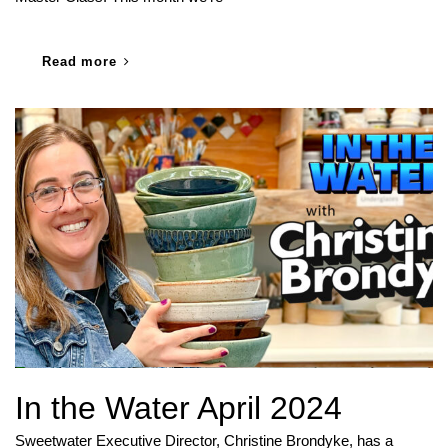
Read more
In the Water April 2024
Sweetwater Executive Director, Christine Brondyke, has a