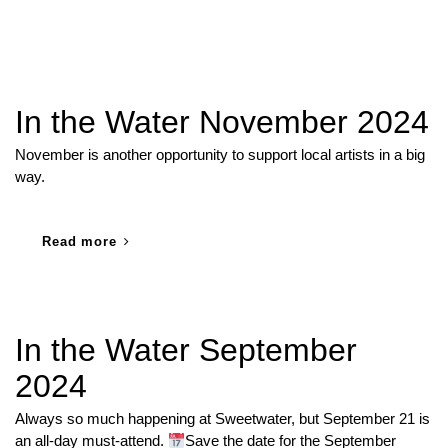
In the Water November 2024
November is another opportunity to support local artists in a big
way.
Read more
In the Water September
2024
Always so much happening at Sweetwater, but September 21 is
an all-day must-attend.
Save the date for the September