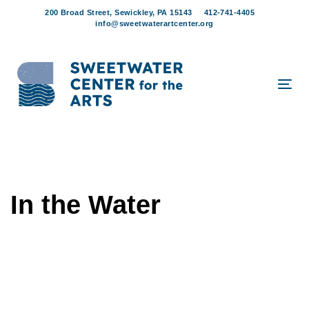
Skip
Skip
200 Broad Street, Sewickley, PA 15143
412-741-4405
links
to
info@sweetwaterartcenter.org
content
Tog
navi
In the Water