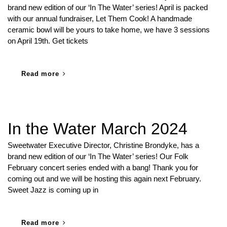
brand new edition of our ‘In The Water’ series! April is packed
with our annual fundraiser, Let Them Cook! A handmade
ceramic bowl will be yours to take home, we have 3 sessions
on April 19th. Get tickets
Read more
In the Water March 2024
Sweetwater Executive Director, Christine Brondyke, has a
brand new edition of our ‘In The Water’ series! Our Folk
February concert series ended with a bang! Thank you for
coming out and we will be hosting this again next February.
Sweet Jazz is coming up in
Read more