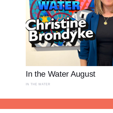
In the Water August
IN THE WATER