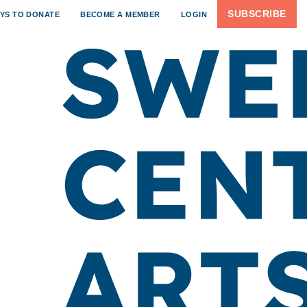
SUBSCRIBE
YS TO DONATE
BECOME A MEMBER
LOGIN