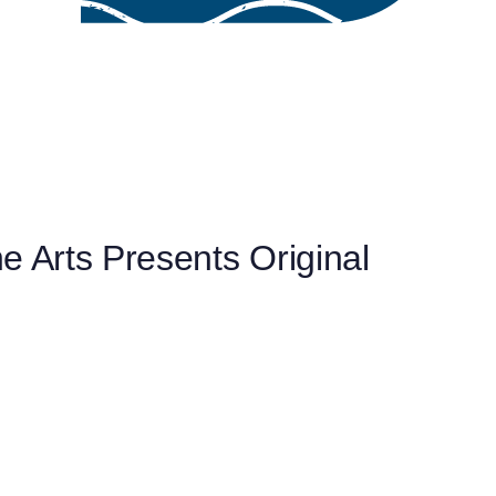
e Arts Presents Original