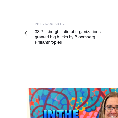
Previous
PREVIOUS ARTICLE
Article
38 Pittsburgh cultural organizations
granted big bucks by Bloomberg
Philanthropies