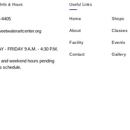
Info & Hours
Useful Links
-4405
Home
Shops
About
Classes
eetwaterartcenter.org
Facility
Events
- FRIDAY 9 A.M. - 4:30 P.M.
Contact
Gallery
 and weekend hours pending
s schedule.