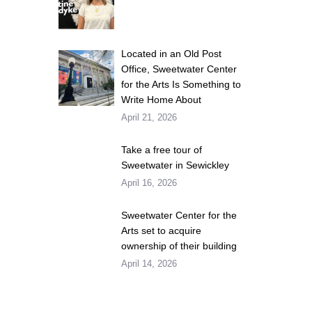
Located in an Old Post
Office, Sweetwater Center
for the Arts Is Something to
Write Home About
April 21, 2026
Take a free tour of
Sweetwater in Sewickley
April 16, 2026
Sweetwater Center for the
Arts set to acquire
ownership of their building
April 14, 2026