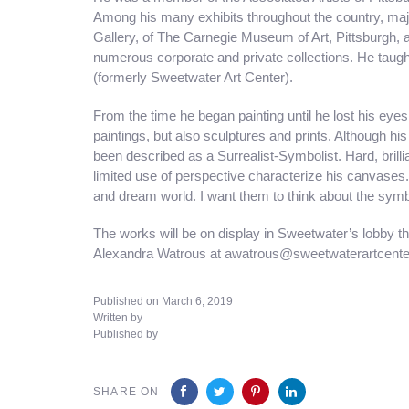
Among his many exhibits throughout the country, maj
Gallery, of The Carnegie Museum of Art, Pittsburgh, a
numerous corporate and private collections. He taug
(formerly Sweetwater Art Center).
From the time he began painting until he lost his ey
paintings, but also sculptures and prints. Although hi
been described as a Surrealist-Symbolist. Hard, brilli
limited use of perspective characterize his canvases.
and dream world. I want them to think about the symb
The works will be on display in Sweetwater’s lobby th
Alexandra Watrous at awatrous@sweetwaterartcenter.
Published on March 6, 2019
Written by
Published by
SHARE ON