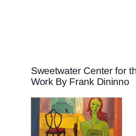
Post
navigation
Sweetwater Center for th
Work By Frank Dininno