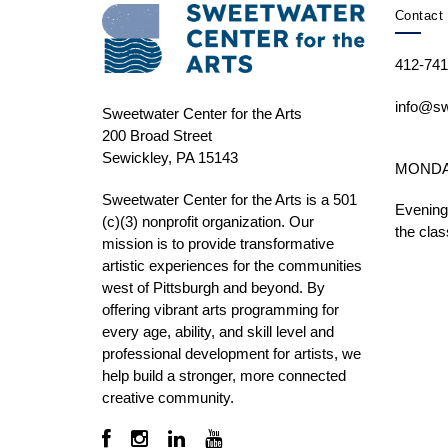
Contact 
412-741
info@sw
Sweetwater Center for the Arts
200 Broad Street
Sewickley, PA 15143
MONDAY 
Sweetwater Center for the Arts is a 501
Evening
(c)(3) nonprofit organization. Our
the clas
mission is to
provide transformative
artistic experiences for the communities
west of Pittsburgh and beyond. By
offering vibrant arts programming for
every age, ability, and skill level and
professional development for artists, we
help build a stronger, more connected
creative community.