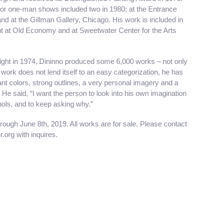
or one-man shows included two in 1980; at the Entrance
nd at the Gillman Gallery, Chicago. His work is included in
ht at Old Economy and at Sweetwater Center for the Arts
esight in 1974, Dininno produced some 6,000 works – not only
s work does not lend itself to an easy categorization, he has
ant colors, strong outlines, a very personal imagery and a
 He said, “I want the person to look into his own imagination
ols, and to keep asking why.”
rough June 8th, 2019. All works are for sale. Please contact
org with inquires.