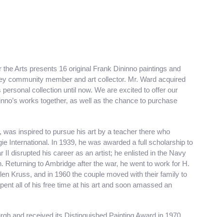
the Arts presents 16 original Frank Dininno paintings and
ley community member and art collector. Mr. Ward acquired
ersonal collection until now. We are excited to offer our
no’s works together, as well as the chance to purchase
 was inspired to pursue his art by a teacher there who
ie International. In 1939, he was awarded a full scholarship to
r II disrupted his career as an artist; he enlisted in the Navy
. Returning to Ambridge after the war, he went to work for H.
en Kruss, and in 1960 the couple moved with their family to
pent all of his free time at his art and soon amassed an
rgh and received its Distinguished Painting Award in 1970.