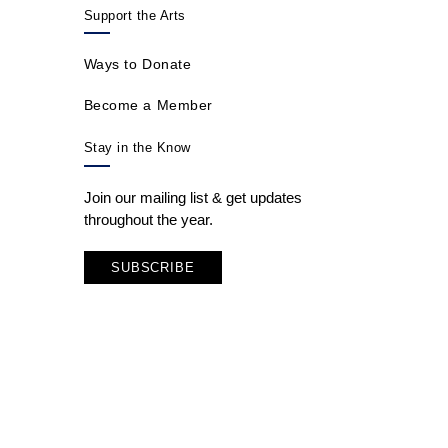
Support the Arts
Ways to Donate
Become a Member
Stay in the Know
Join our mailing list & get updates
throughout the year.
SUBSCRIBE