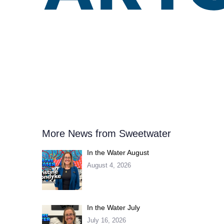
More News from Sweetwater
In the Water August
August 4, 2026
In the Water July
July 16, 2026