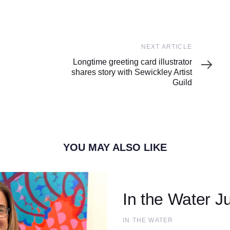
Next
NEXT ARTICLE
Article
Longtime greeting card illustrator
shares story with Sewickley Artist
Guild
YOU MAY ALSO LIKE
In the Water Ju
IN THE WATER