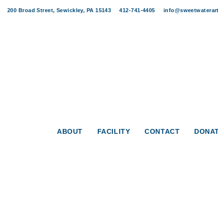
Skip
Skip
200 Broad Street, Sewickley, PA 15143
412-741-4405
info@sweetwaterart
links
to
content
ABOUT
FACILITY
CONTACT
DONA