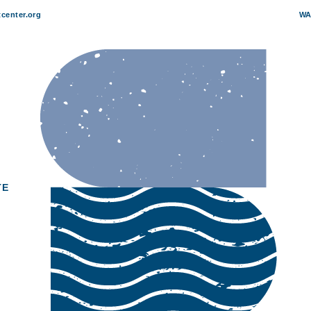
center.org
WA
TE