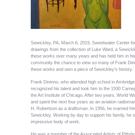
Sewickley, PA, March 6, 2019, Sweetwater Center for 
drawings from the collection of Luke Ward, a Sewick
these works over many years and has held him in his p
community the chance to view so many of Frank Dinin
these works and own a piece of Sewickley’s history.
Frank Dininno, who attended high school in Ambridge,
recognized his talent and took him to the 1930 Carneg
the Art Institute of Chicago. After two years, World Wa
and spent the next four years as an aviation radioman
H. Robertson as a draftsman. In 1956, he married Hel
Sewickley. Working by day to support his family, he s
impressive body of work.
He was a member of the Associated Artists of Pittsbu