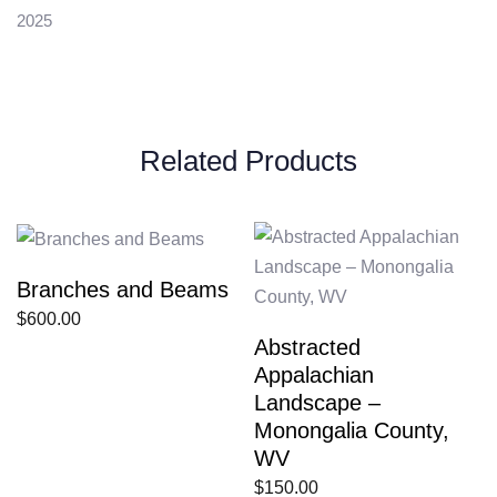
2025
Related Products
Branches and Beams
$
600.00
Abstracted
Appalachian
Landscape –
Monongalia County,
WV
$
150.00