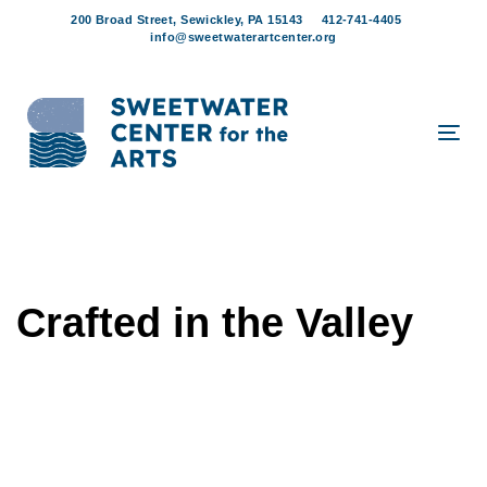
Skip
Skip
200 Broad Street, Sewickley, PA 15143
412-741-4405
links
to
info@sweetwaterartcenter.org
content
Tog
navi
Crafted in the Valley