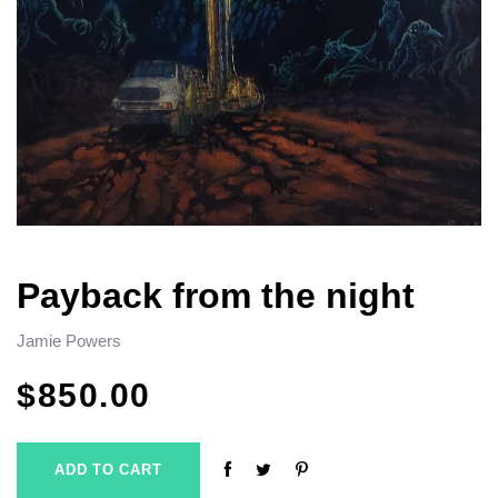
Payback from the night
Jamie Powers
$
850.00
ADD TO CART