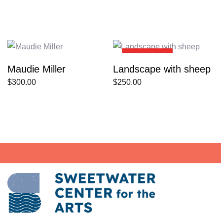
SOLD OUT
Maudie Miller
Landscape with sheep
$
300.00
$
250.00