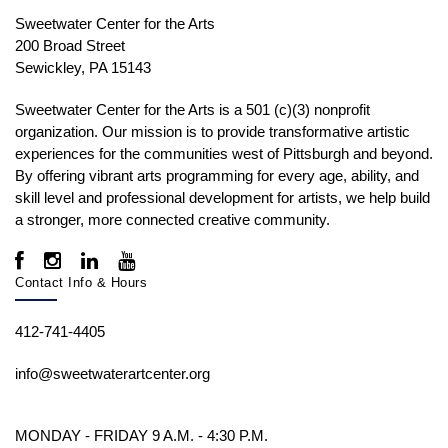
Sweetwater Center for the Arts
200 Broad Street
Sewickley, PA 15143
Sweetwater Center for the Arts is a 501 (c)(3) nonprofit
organization. Our mission is to
provide transformative artistic
experiences for the communities west of Pittsburgh and beyond.
By offering vibrant arts programming for every age, ability, and
skill level and professional development for artists, we help build
a stronger, more connected creative community.
Contact Info & Hours
412-741-4405
info@sweetwaterartcenter.org
MONDAY - FRIDAY 9 A.M. - 4:30 P.M.