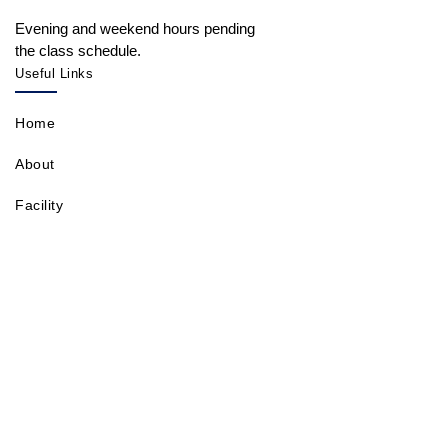
Evening and weekend hours pending
the class schedule.
Useful Links
Home
About
Facility
Contact
Shops
Classes
Events
Gallery