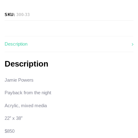
SKU:
300-33
Description
Description
Jamie Powers
Payback from the night
Acrylic, mixed media
22” x 38”
$850