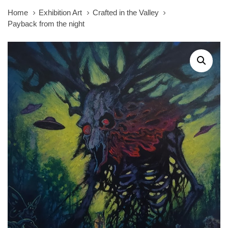
Home
Exhibition Art
Crafted in the Valley
Payback from the night