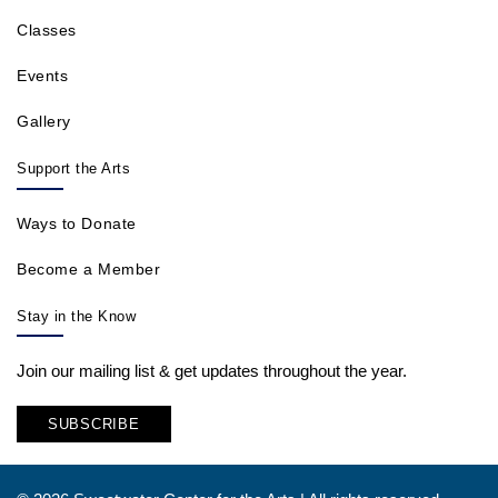
Classes
Events
Gallery
Support the Arts
Ways to Donate
Become a Member
Stay in the Know
Join our mailing list & get updates throughout the year.
SUBSCRIBE