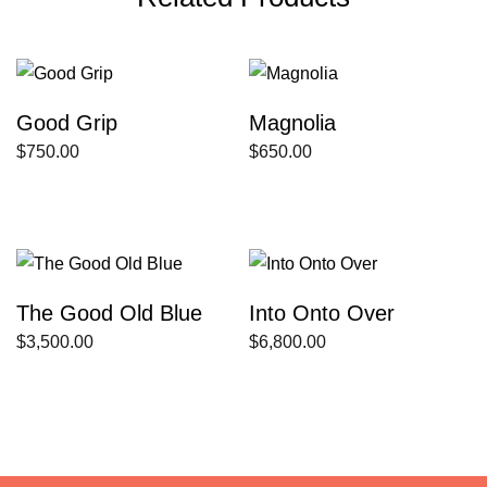
Good Grip
Magnolia
$
750.00
$
650.00
The Good Old Blue
Into Onto Over
$
3,500.00
$
6,800.00