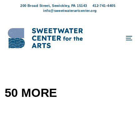
Skip
Skip
200 Broad Street, Sewickley, PA 15143
412-741-4405
links
to
info@sweetwaterartcenter.org
content
Tog
navi
50 MORE