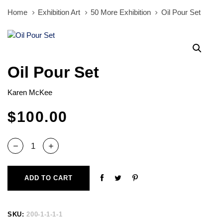
Home
Exhibition Art
50 More Exhibition
Oil Pour Set
Oil
Pour
Set
quantity
Oil Pour Set
Karen McKee
$
100.00
ADD TO CART
SKU:
200-1-1-1-1