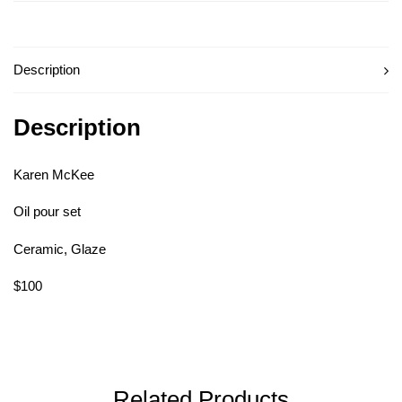
Description
Description
Karen McKee
Oil pour set
Ceramic, Glaze
$100
Related Products