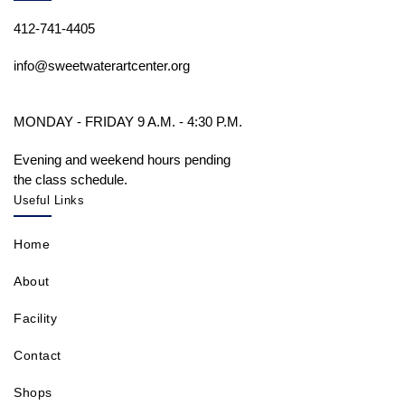
412-741-4405
info@sweetwaterartcenter.org
MONDAY - FRIDAY 9 A.M. - 4:30 P.M.
Evening and weekend hours pending
the class schedule.
Useful Links
Home
About
Facility
Contact
Shops