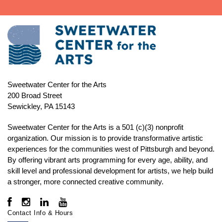
Sweetwater Center for the Arts
200 Broad Street
Sewickley, PA 15143
Sweetwater Center for the Arts is a 501 (c)(3) nonprofit
organization. Our mission is to
provide transformative artistic
experiences for the communities west of Pittsburgh and beyond.
By offering vibrant arts programming for every age, ability, and
skill level and professional development for artists, we help build
a stronger, more connected creative community.
Contact Info & Hours