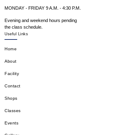
MONDAY - FRIDAY 9 A.M. - 4:30 P.M.
Evening and weekend hours pending
the class schedule.
Useful Links
Home
About
Facility
Contact
Shops
Classes
Events