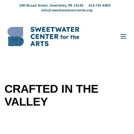
Skip
Skip
200 Broad Street, Sewickley, PA 15143
412-741-4405
links
to
info@sweetwaterartcenter.org
content
Tog
navi
CRAFTED IN THE
VALLEY