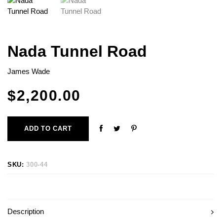
Nada Tunnel Road
James Wade
$
2,200.00
ADD TO CART
SKU:
300-44
Description