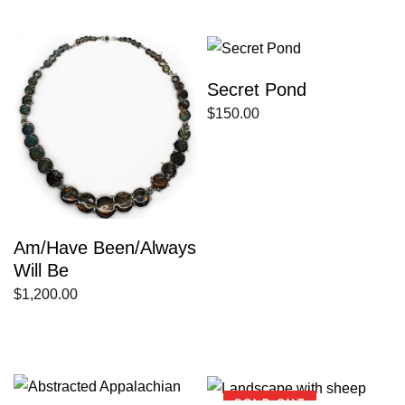
Secret Pond
$
150.00
Am/Have Been/Always
Will Be
$
1,200.00
SOLD OUT