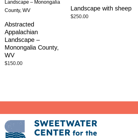
Landscape with sheep
$
250.00
Abstracted
Appalachian
Landscape –
Monongalia County,
WV
$
150.00