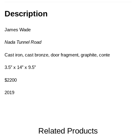
Description
James Wade
Nada Tunnel Road
Cast iron, cast bronze, door fragment, graphite, conte
3.5” x 14” x 9.5”
$2200
2019
Related Products