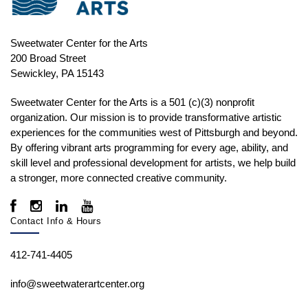
Sweetwater Center for the Arts
200 Broad Street
Sewickley, PA 15143
Sweetwater Center for the Arts is a 501 (c)(3) nonprofit
organization. Our mission is to
provide transformative artistic
experiences for the communities west of Pittsburgh and beyond.
By offering vibrant arts programming for every age, ability, and
skill level and professional development for artists, we help build
a stronger, more connected creative community.
Contact Info & Hours
412-741-4405
info@sweetwaterartcenter.org