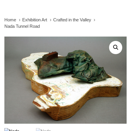
Home
Exhibition Art
Crafted in the Valley
Nada Tunnel Road