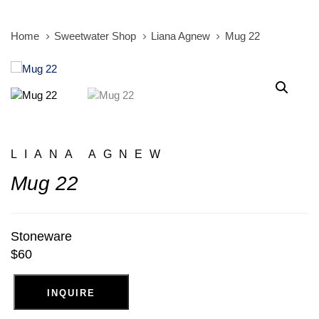
Home
Sweetwater Shop
Liana Agnew
Mug 22
LIANA AGNEW
Mug 22
Stoneware
$60
INQUIRE