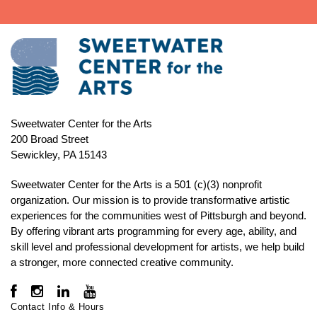
Sweetwater Center for the Arts
200 Broad Street
Sewickley, PA 15143
Sweetwater Center for the Arts is a 501 (c)(3) nonprofit
organization. Our mission is to
provide transformative artistic
experiences for the communities west of Pittsburgh and beyond.
By offering vibrant arts programming for every age, ability, and
skill level and professional development for artists, we help build
a stronger, more connected creative community.
Contact Info & Hours