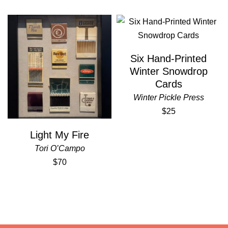
Six Hand-Printed
Winter Snowdrop
Cards
Winter Pickle Press
$25
Light My Fire
Tori O’Campo
$70