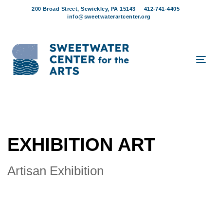
Skip
Skip
200 Broad Street, Sewickley, PA 15143
412-741-4405
links
to
info@sweetwaterartcenter.org
content
Tog
navi
EXHIBITION ART
Artisan Exhibition