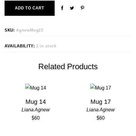
ADD TO CART
SKU:
AgnewMug22
AVAILABILITY:
1 in stock
Related Products
Mug 14
Mug 17
Liana Agnew
Liana Agnew
$60
$60