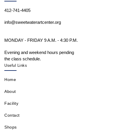
412-741-4405
info@sweetwaterartcenter.org
MONDAY - FRIDAY 9 A.M. - 4:30 P.M.
Evening and weekend hours pending
the class schedule.
Useful Links
Home
About
Facility
Contact
Shops