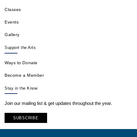
Classes
Events
Gallery
Support the Arts
Ways to Donate
Become a Member
Stay in the Know
Join our mailing list & get updates throughout the year.
SUBSCRIBE