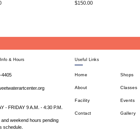
0
$
150.00
Info & Hours
Useful Links
-4405
Home
Shops
About
Classes
eetwaterartcenter.org
Facility
Events
- FRIDAY 9 A.M. - 4:30 P.M.
Contact
Gallery
 and weekend hours pending
s schedule.