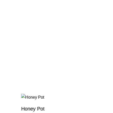
Honey Pot