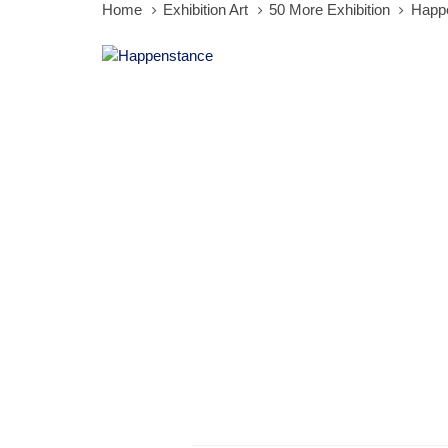
Home
Exhibition Art
50 More Exhibition
Happ
Happenstance
quantity