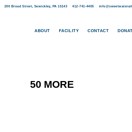
Skip
Skip
200 Broad Street, Sewickley, PA 15143
412-741-4405
info@sweetwaterart
links
to
content
ABOUT
FACILITY
CONTACT
DONA
50 MORE