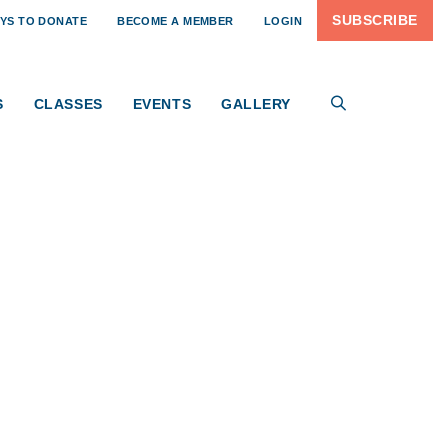
SUBSCRIBE
YS TO DONATE
BECOME A MEMBER
LOGIN
S
CLASSES
EVENTS
GALLERY