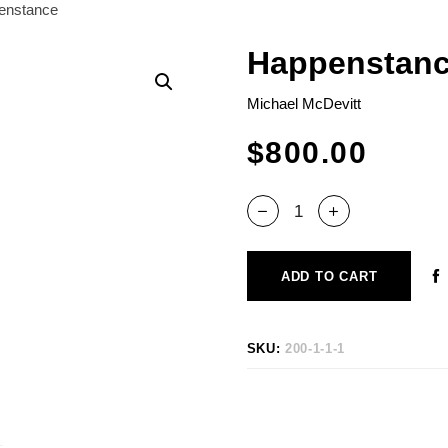
enstance
Happenstan
Michael McDevitt
$
800.00
ADD TO CART
SKU:
200-1-1-1