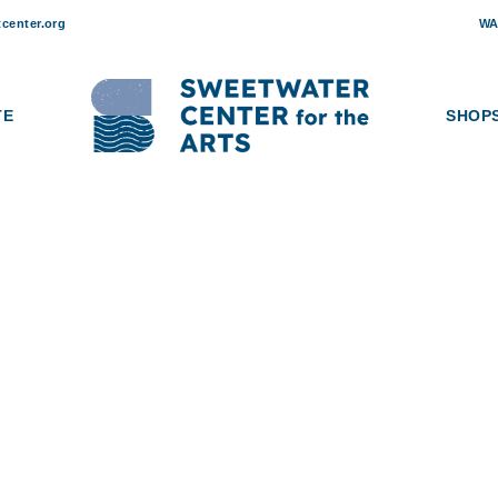
center.org
WA
TE
SHOP