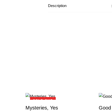
Description
SOLD OUT
Mysteries, Yes
Good 