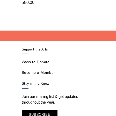
$
80.00
Support the Arts
Ways to Donate
Become a Member
Stay in the Know
Join our mailing list & get updates
throughout the year.
SUBSCRIBE