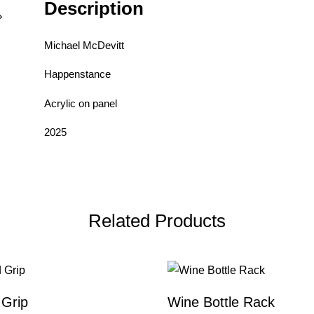
Description
Michael McDevitt
Happenstance
Acrylic on panel
2025
Related Products
Grip
Wine Bottle Rack