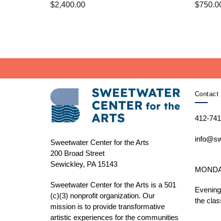
$
2,400.00
$
750.0
Contact 
412-741
info@sw
Sweetwater Center for the Arts
200 Broad Street
Sewickley, PA 15143
MONDAY 
Sweetwater Center for the Arts is a 501
Evening
(c)(3) nonprofit organization. Our
the clas
mission is to
provide transformative
artistic experiences for the communities