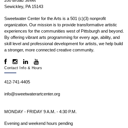
200 Broad Street
Sewickley, PA 15143
Sweetwater Center for the Arts is a 501 (c)(3) nonprofit
organization. Our mission is to
provide transformative artistic
experiences for the communities west of Pittsburgh and beyond.
By offering vibrant arts programming for every age, ability, and
skill level and professional development for artists, we help build
a stronger, more connected creative community.
Contact Info & Hours
412-741-4405
info@sweetwaterartcenter.org
MONDAY - FRIDAY 9 A.M. - 4:30 P.M.
Evening and weekend hours pending