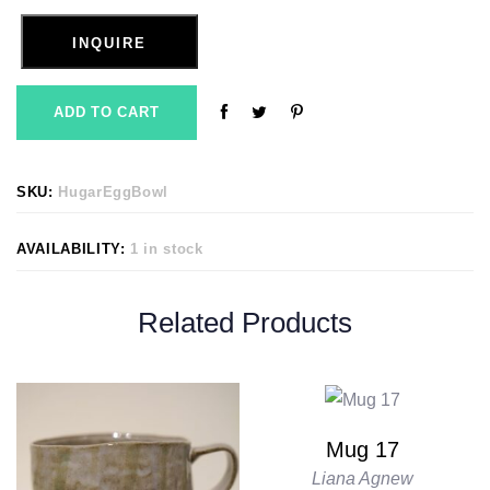
INQUIRE
ADD TO CART
SKU:
HugarEggBowl
AVAILABILITY:
1 in stock
Related Products
Mug 17
Liana Agnew