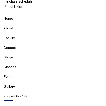
the class schedule.
Useful Links
Home
About
Facility
Contact
Shops
Classes
Events
Gallery
Support the Arts