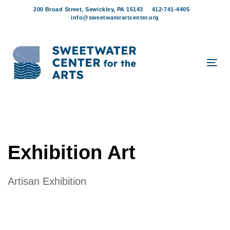
Skip
Skip
200 Broad Street, Sewickley, PA 15143
412-741-4405
links
to
info@sweetwaterartcenter.org
content
Tog
navi
Exhibition Art
Artisan Exhibition