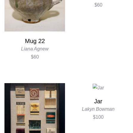
$60
Mug 22
Liana Agnew
$60
Jar
Lakyn Bowman
$100