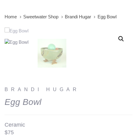
Home
Sweetwater Shop
Brandi Hugar
Egg Bowl
BRANDI HUGAR
Egg Bowl
Ceramic
$75