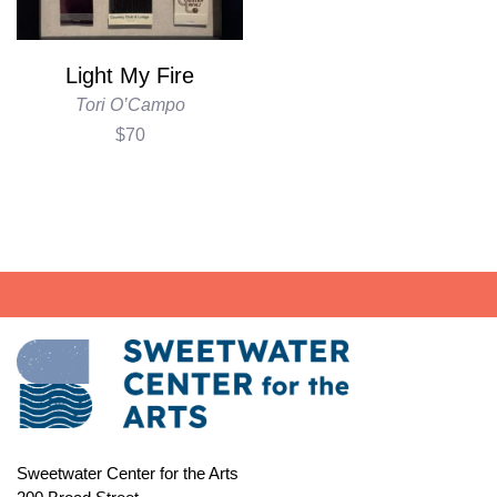
Light My Fire
Tori O’Campo
$70
Sweetwater Center for the Arts