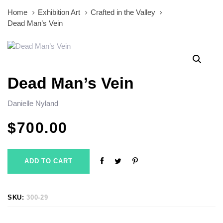
Home
Exhibition Art
Crafted in the Valley
Dead Man’s Vein
Dead Man’s Vein
Danielle Nyland
$
700.00
ADD TO CART
SKU:
300-29