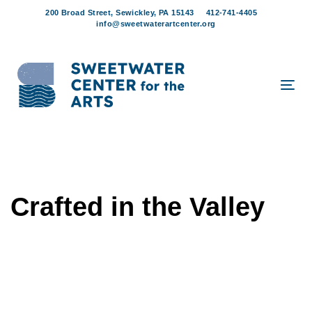
Skip
Skip
200 Broad Street, Sewickley, PA 15143
412-741-4405
links
to
info@sweetwaterartcenter.org
content
Tog
navi
Crafted in the Valley