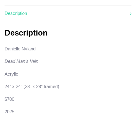
Description
Description
Danielle Nyland
Dead Man’s Vein
Acrylic
24” x 24” (28” x 28” framed)
$700
2025