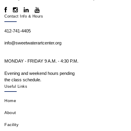
Contact Info & Hours
412-741-4405
info@sweetwaterartcenter.org
MONDAY - FRIDAY 9 A.M. - 4:30 P.M.
Evening and weekend hours pending
the class schedule.
Useful Links
Home
About
Facility