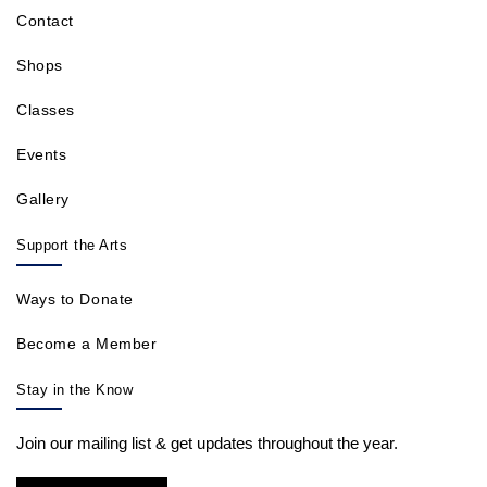
Contact
Shops
Classes
Events
Gallery
Support the Arts
Ways to Donate
Become a Member
Stay in the Know
Join our mailing list & get updates throughout the year.