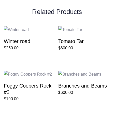
Related Products
Winter road
Tomato Tar
$
250.00
$
600.00
Foggy Coopers Rock
Branches and Beams
#2
$
600.00
$
190.00