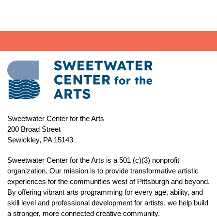
Sweetwater Center for the Arts
200 Broad Street
Sewickley, PA 15143
Sweetwater Center for the Arts is a 501 (c)(3) nonprofit
organization. Our mission is to
provide transformative artistic
experiences for the communities west of Pittsburgh and beyond.
By offering vibrant arts programming for every age, ability, and
skill level and professional development for artists, we help build
a stronger, more connected creative community.