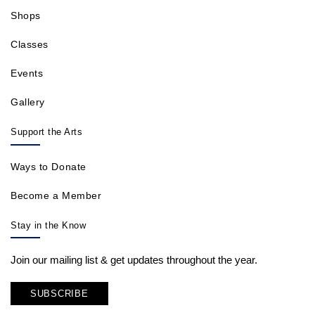
Shops
Classes
Events
Gallery
Support the Arts
Ways to Donate
Become a Member
Stay in the Know
Join our mailing list & get updates throughout the year.
SUBSCRIBE