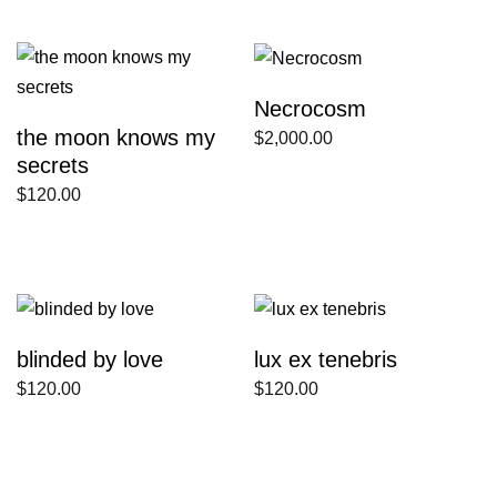
Necrocosm
the moon knows my
$
2,000.00
secrets
$
120.00
blinded by love
lux ex tenebris
$
120.00
$
120.00