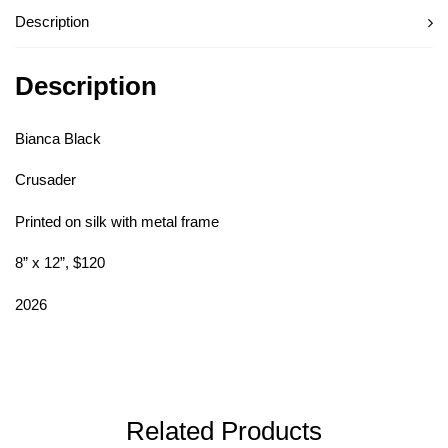
Description
Description
Bianca Black
Crusader
Printed on silk with metal frame
8” x 12”, $120
2026
Related Products