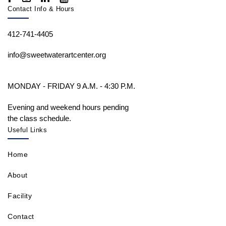
Contact Info & Hours
412-741-4405
info@sweetwaterartcenter.org
MONDAY - FRIDAY 9 A.M. - 4:30 P.M.
Evening and weekend hours pending
the class schedule.
Useful Links
Home
About
Facility
Contact