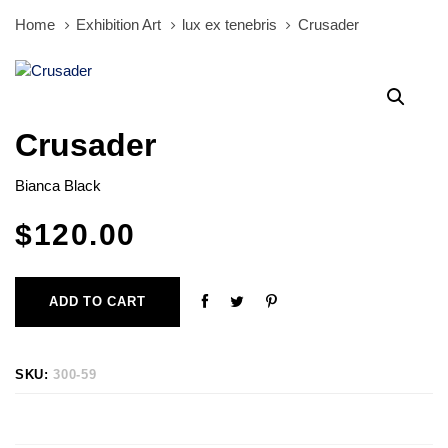
Home
Exhibition Art
lux ex tenebris
Crusader
Crusader
Bianca Black
$
120.00
ADD TO CART
SKU:
300-59