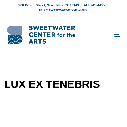
Skip
Skip
200 Broad Street, Sewickley, PA 15143
412-741-4405
links
to
info@sweetwaterartcenter.org
content
Tog
navi
LUX EX TENEBRIS