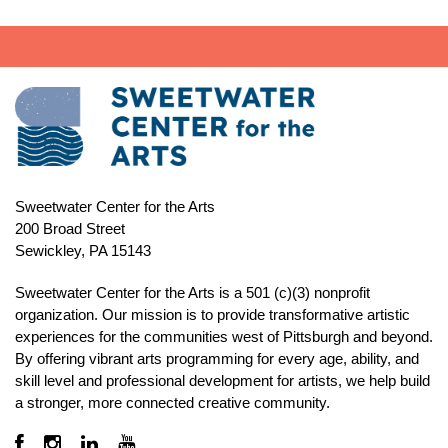
Sweetwater Center for the Arts
200 Broad Street
Sewickley, PA 15143
Sweetwater Center for the Arts is a 501 (c)(3) nonprofit
organization. Our mission is to
provide transformative artistic
experiences for the communities west of Pittsburgh and beyond.
By offering vibrant arts programming for every age, ability, and
skill level and professional development for artists, we help build
a stronger, more connected creative community.