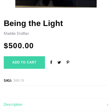
Being the Light
Maddie Draffan
$
500.00
ADD TO CART
SKU:
300-70
Description