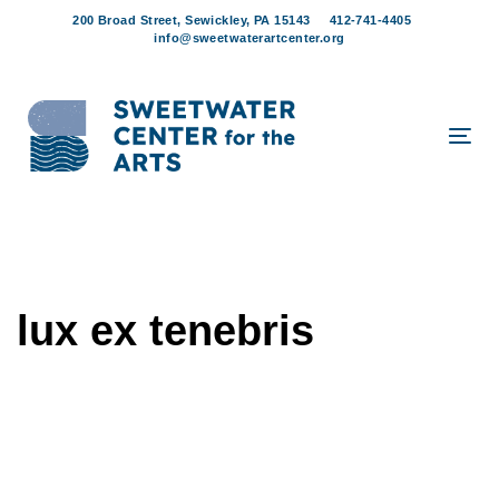
Skip
Skip
200 Broad Street, Sewickley, PA 15143
412-741-4405
links
to
info@sweetwaterartcenter.org
content
Tog
navi
lux ex tenebris