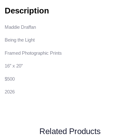
Description
Maddie Draffan
Being the Light
Framed Photographic Prints
16” x 20”
$500
2026
Related Products