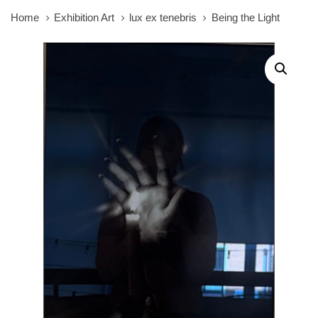
Home
Exhibition Art
lux ex tenebris
Being the Light