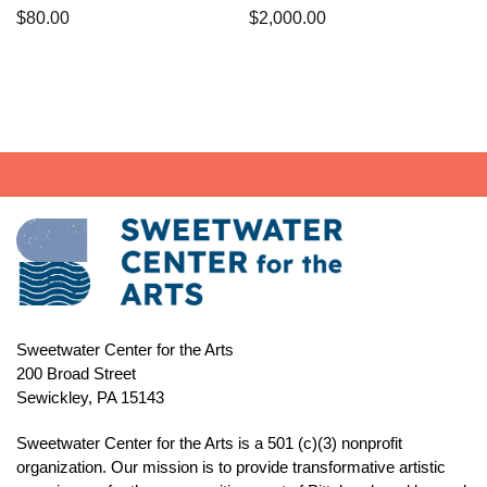
$
80.00
$
2,000.00
Sweetwater Center for the Arts
200 Broad Street
Sewickley, PA 15143
Sweetwater Center for the Arts is a 501 (c)(3) nonprofit
organization. Our mission is to
provide transformative artistic