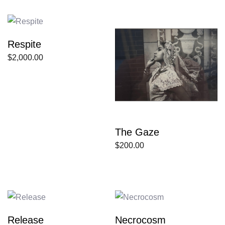
Respite
$
2,000.00
The Gaze
$
200.00
Release
Necrocosm