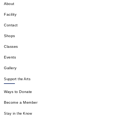
About
Facility
Contact
Shops
Classes
Events
Gallery
Support the Arts
Ways to Donate
Become a Member
Stay in the Know