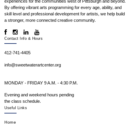
experiences for the communities west of Pittsburgh and beyond.
By offering vibrant arts programming for every age, ability, and
skill level and professional development for artists, we help build
a stronger, more connected creative community.
Contact Info & Hours
412-741-4405
info@sweetwaterartcenter.org
MONDAY - FRIDAY 9 A.M. - 4:30 P.M.
Evening and weekend hours pending
the class schedule.
Useful Links
Home