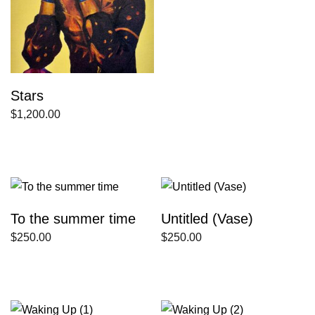
Stars
$
1,200.00
To the summer time
Untitled (Vase)
$
250.00
$
250.00