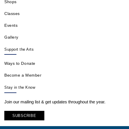
Shops
Classes
Events
Gallery
Support the Arts
Ways to Donate
Become a Member
Stay in the Know
Join our mailing list & get updates throughout the year.
SUBSCRIBE