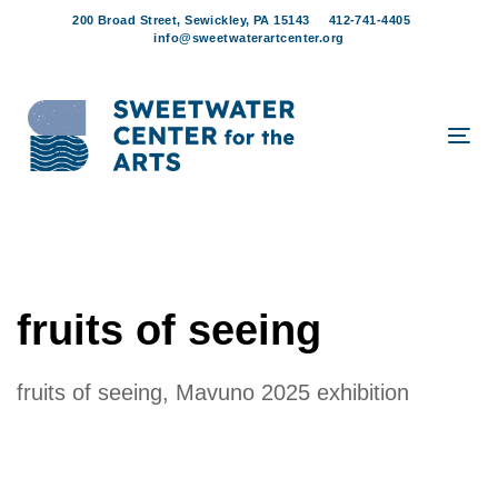
Skip
Skip
200 Broad Street, Sewickley, PA 15143
412-741-4405
links
to
info@sweetwaterartcenter.org
content
Tog
navi
fruits of seeing
fruits of seeing, Mavuno 2025 exhibition