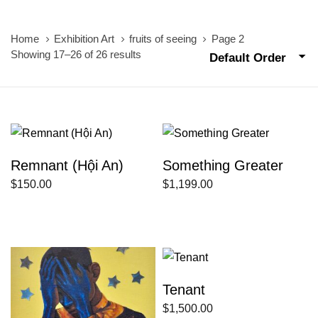
Home
Exhibition Art
fruits of seeing
Page 2
Showing 17–26 of 26 results
Default Order
Remnant (Hội An)
Something Greater
$
150.00
$
1,199.00
Tenant
$
1,500.00