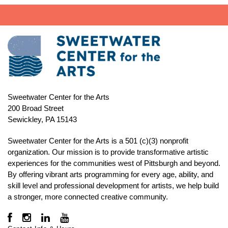
Sweetwater Center for the Arts
200 Broad Street
Sewickley, PA 15143
Sweetwater Center for the Arts is a 501 (c)(3) nonprofit
organization. Our mission is to
provide transformative artistic
experiences for the communities west of Pittsburgh and beyond.
By offering vibrant arts programming for every age, ability, and
skill level and professional development for artists, we help build
a stronger, more connected creative community.