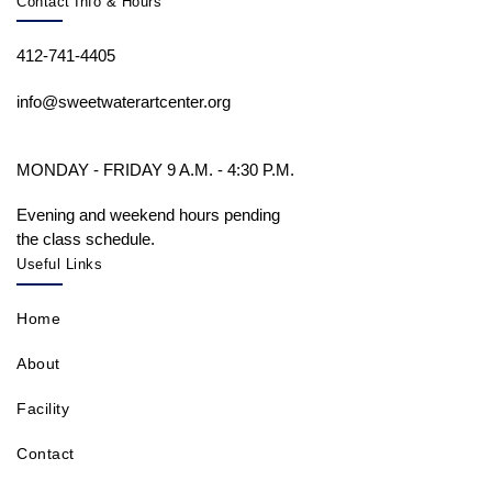
Contact Info & Hours
412-741-4405
info@sweetwaterartcenter.org
MONDAY - FRIDAY 9 A.M. - 4:30 P.M.
Evening and weekend hours pending
the class schedule.
Useful Links
Home
About
Facility
Contact