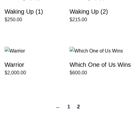
Waking Up (1)
Waking Up (2)
$
250.00
$
215.00
Warrior
Which One of Us Wins
$
2,000.00
$
600.00
←
1
2