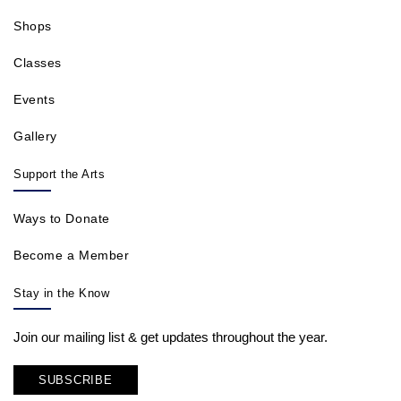
Shops
Classes
Events
Gallery
Support the Arts
Ways to Donate
Become a Member
Stay in the Know
Join our mailing list & get updates throughout the year.
SUBSCRIBE