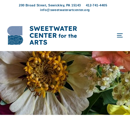
Skip
Skip
200 Broad Street, Sewickley, PA 15143
412-741-4405
links
to
info@sweetwaterartcenter.org
content
Tog
navi