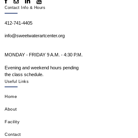
Contact Info & Hours
412-741-4405
info@sweetwaterartcenter.org
MONDAY - FRIDAY 9 A.M. - 4:30 P.M.
Evening and weekend hours pending
the class schedule.
Useful Links
Home
About
Facility
Contact