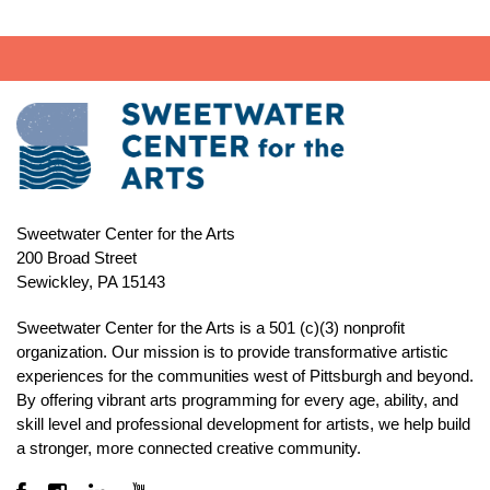
Sweetwater Center for the Arts
200 Broad Street
Sewickley, PA 15143
Sweetwater Center for the Arts is a 501 (c)(3) nonprofit
organization. Our mission is to
provide transformative artistic
experiences for the communities west of Pittsburgh and beyond.
By offering vibrant arts programming for every age, ability, and
skill level and professional development for artists, we help build
a stronger, more connected creative community.