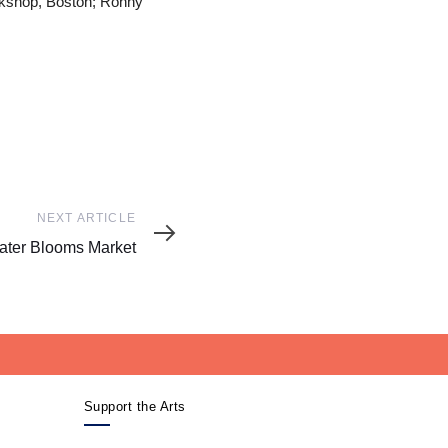
rkshop, Boston; Ronny
NEXT ARTICLE
ter Blooms Market
Support the Arts