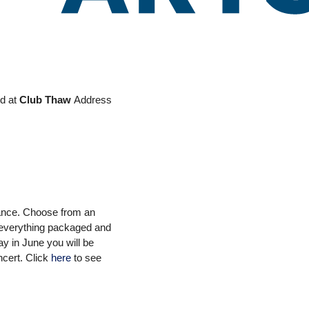
Office 365
Outlook Live
ed at
Club Thaw
Address
vance. Choose from an
e everything packaged and
ay in June you will be
ncert.
Click
here
to see