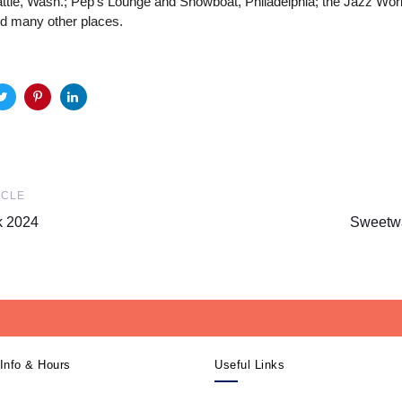
attle, Wash.; Pep’s Lounge and Showboat, Philadelphia; the Jazz Wo
nd many other places.
Next
ICLE
Article
k 2024
Sweetwa
Info & Hours
Useful Links