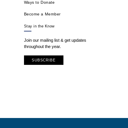
Ways to Donate
Become a Member
Stay in the Know
Join our mailing list & get updates
throughout the year.
SUBSCRIBE