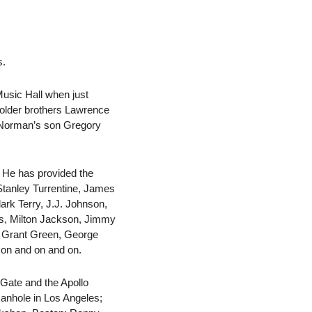
s.
Music Hall when just
 older brothers Lawrence
d Norman’s son Gregory
. He has provided the
Stanley Turrentine, James
rk Terry, J.J. Johnson,
ms, Milton Jackson, Jimmy
, Grant Green, George
s on and on and on.
Gate and the Apollo
anhole in Los Angeles;