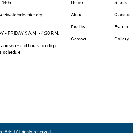
-4405
Home
Shops
About
Classes
eetwaterartcenter.org
Facility
Events
- FRIDAY 9 A.M. - 4:30 P.M.
Contact
Gallery
 and weekend hours pending
s schedule.
 Arts | All rights reserved.