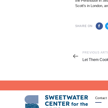
the Penthouse in Se
Scott’s in London, a
SHARE ON
Previous
PREVIOUS ART
Article
Let Them Coo
Contact 