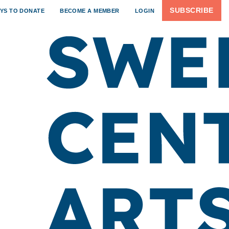
SUBSCRIBE
YS TO DONATE
BECOME A MEMBER
LOGIN