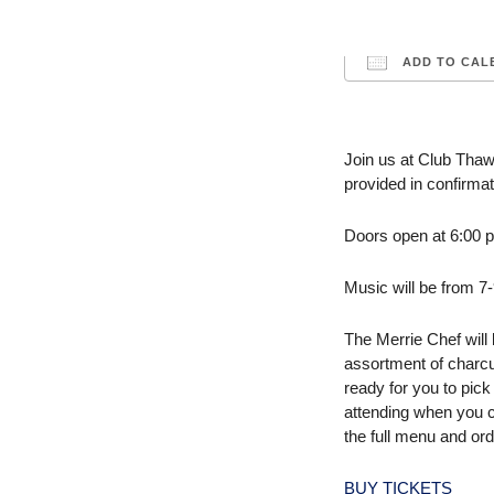
ADD TO CAL
Download ICS
Join us at Club Thaw
provided in confirmat
Doors open at 6:00 p.
Music will be from 7
The Merrie Chef will
assortment of charcu
ready for you to pick
attending when you 
the full menu and ord
BUY TICKETS