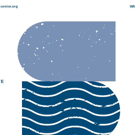
center.org
WA
zz: Roger Humphries
TE
4
 pm