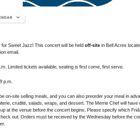
ENDAR
Google Calendar
iCalendar
 for Sweet Jazz! This concert will be held
off-site
in Bell Acres locat
ion email.
m. Limited tickets available, seating is first come, first serve.
-9 p.m.
 be on-site selling meals, and you can also preorder your meal in ad
terie, crudité, salads, wraps, and dessert. The Merrie Chef will hav
 up at the venue before the concert begins. Please specify which Frid
check out.
Orders must be received by the Wednesday before the co
er.