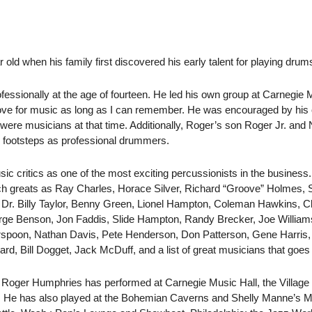
old when his family first discovered his early talent for playing drum
fessionally at the age of fourteen. He led his own group at Carnegie 
 love for music as long as I can remember. He was encouraged by his
ere musicians at that time. Additionally, Roger’s son Roger Jr. an
ir footsteps as professional drummers.
ic critics as one of the most exciting percussionists in the business
ch greats as Ray Charles, Horace Silver, Richard “Groove” Holmes, 
r. Billy Taylor, Benny Green, Lionel Hampton, Coleman Hawkins, Cla
orge Benson, Jon Faddis, Slide Hampton, Randy Brecker, Joe Willia
spoon, Nathan Davis, Pete Henderson, Don Patterson, Gene Harris
ard, Bill Dogget, Jack McDuff, and a list of great musicians that goe
 Roger Humphries has performed at Carnegie Music Hall, the Village 
. He has also played at the Bohemian Caverns and Shelly Manne’s M