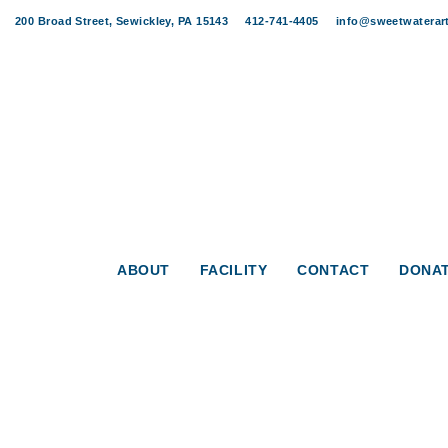
Skip
Skip
200 Broad Street, Sewickley, PA 15143
412-741-4405
info@sweetwaterart
links
to
content
Post
navigation
Sweet Ja
ABOUT
FACILITY
CONTACT
DONA
WHEN
June 14, 202
7:00 pm - 9:00