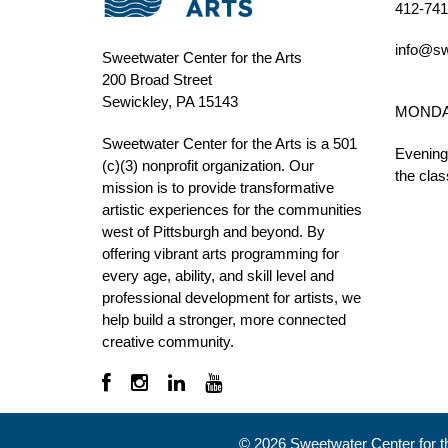
412-741
info@sw
Sweetwater Center for the Arts
200 Broad Street
Sewickley, PA 15143
MONDAY 
Sweetwater Center for the Arts is a 501
Evening
(c)(3) nonprofit organization. Our
the clas
mission is to
provide transformative
artistic experiences for the communities
west of Pittsburgh and beyond. By
offering vibrant arts programming for
every age, ability, and skill level and
professional development for artists, we
help build a stronger, more connected
creative community.
©
2026
Sweetwater Center for the