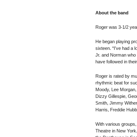
About the band
Roger was 3-1/2 year 
He began playing pro
sixteen. “I’ve had a
Jr. and Norman who w
have followed in the
Roger is rated by mus
rhythmic beat for su
Moody, Lee Morgan, D
Dizzy Gillespie, Ge
Smith, Jimmy Wither
Harris, Freddie Hubb
With various groups,
Theatre in New York