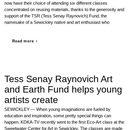
now have their choice of attending six different classes
concentrated on reusing materials, thanks to the generosity and
support of the TSR (Tess Senay Raynovich) Fund, the
namesake of a Sewickley native and art enthusiast who
Read more
Tess Senay Raynovich Art
and Earth Fund helps young
artists create
SEWICKLEY — When young imaginations are fueled by
education and inspiration, some pretty special things can
happen. KDKA-TV recently went to the first Eco-Art class at the
Sweetwater Center for Art in Sewickley. The classes are made