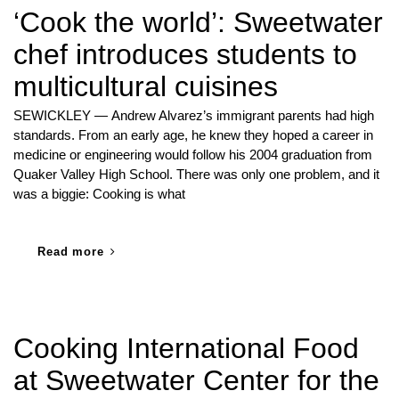
‘Cook the world’: Sweetwater
chef introduces students to
multicultural cuisines
SEWICKLEY — Andrew Alvarez’s immigrant parents had high
standards. From an early age, he knew they hoped a career in
medicine or engineering would follow his 2004 graduation from
Quaker Valley High School. There was only one problem, and it
was a biggie: Cooking is what
Read more
Cooking International Food
at Sweetwater Center for the