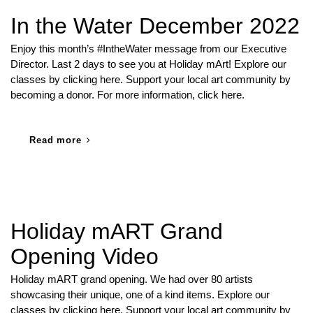
In the Water December 2022
Enjoy this month’s #IntheWater message from our Executive
Director. Last 2 days to see you at Holiday mArt! Explore our
classes by clicking here. Support your local art community by
becoming a donor. For more information, click here.
Read more
Holiday mART Grand
Opening Video
Holiday mART grand opening. We had over 80 artists
showcasing their unique, one of a kind items. Explore our
classes by clicking here. Support your local art community by