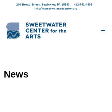
Skip
Skip
200 Broad Street, Sewickley, PA 15143
412-741-4405
links
to
info@sweetwaterartcenter.org
content
Tog
navi
News