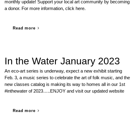
monthly update! Support your local art community by becoming
a donor. For more information, click here.
Read more
In the Water January 2023
An eco-art series is underway, expect a new exhibit starting
Feb. 3, a music series to celebrate the art of folk music, and the
new classes catalog is making its way to homes all in our 1st
#inthewater of 2023…..ENJOY and visit our updated website
Read more