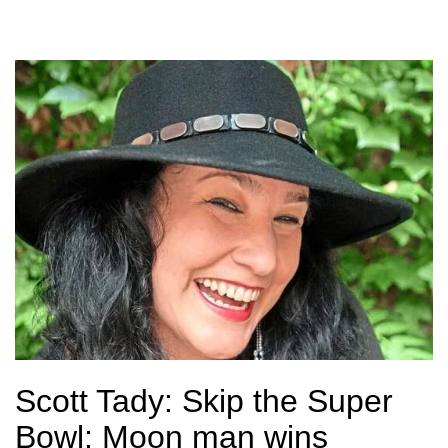
Scott Tady: Skip the Super
Bowl; Moon man wins