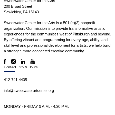
Sweetwater Center for the Arts
200 Broad Street
Sewickley, PA 15143
Sweetwater Center for the Arts is a 501 (c)(3) nonprofit
organization. Our mission is to
provide transformative artistic
experiences for the communities west of Pittsburgh and beyond.
By offering vibrant arts programming for every age, ability, and
skill level and professional development for artists, we help build
a stronger, more connected creative community.
Contact Info & Hours
412-741-4405
info@sweetwaterartcenter.org
MONDAY - FRIDAY 9 A.M. - 4:30 P.M.