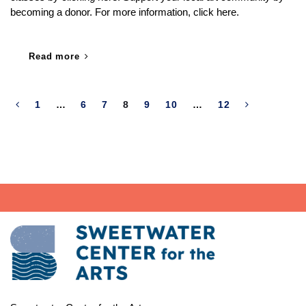
becoming a donor. For more information, click here.
Read more
1
…
6
7
8
9
10
…
12