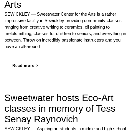
Arts
SEWICKLEY — Sweetwater Center for the Arts is a rather
impressive facility in Sewickley providing community classes
ranging from creative writing to ceramics, oil painting to
metalsmithing, classes for children to seniors, and everything in
between. Throw on incredibly passionate instructors and you
have an all-around
Read more
Sweetwater hosts Eco-Art
classes in memory of Tess
Senay Raynovich
SEWICKLEY — Aspiring art students in middle and high school