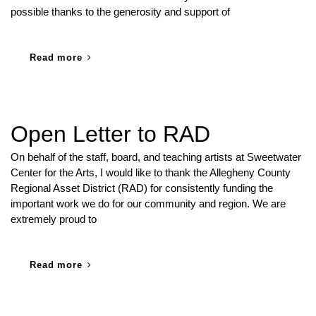
possible thanks to the generosity and support of
Read more
Open Letter to RAD
On behalf of the staff, board, and teaching artists at Sweetwater
Center for the Arts, I would like to thank the Allegheny County
Regional Asset District (RAD) for consistently funding the
important work we do for our community and region. We are
extremely proud to
Read more