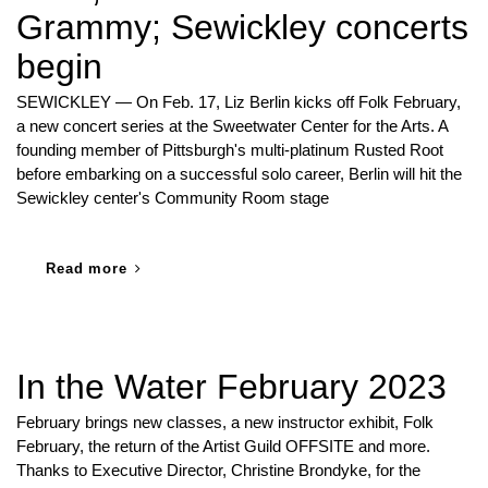
Grammy; Sewickley concerts
begin
SEWICKLEY — On Feb. 17, Liz Berlin kicks off Folk February,
a new concert series at the Sweetwater Center for the Arts. A
founding member of Pittsburgh's multi-platinum Rusted Root
before embarking on a successful solo career, Berlin will hit the
Sewickley center's Community Room stage
Read more
In the Water February 2023
February brings new classes, a new instructor exhibit, Folk
February, the return of the Artist Guild OFFSITE and more.
Thanks to Executive Director, Christine Brondyke, for the