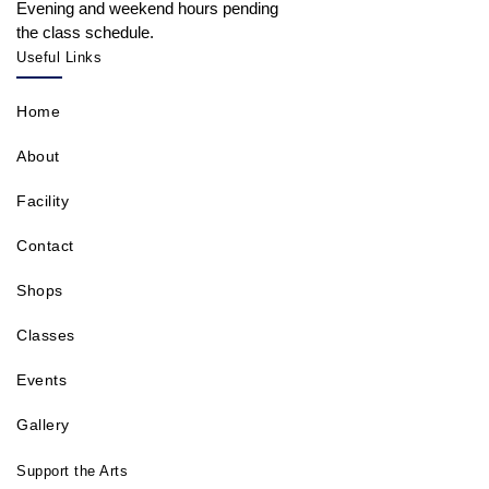
Evening and weekend hours pending
the class schedule.
Useful Links
Home
About
Facility
Contact
Shops
Classes
Events
Gallery
Support the Arts